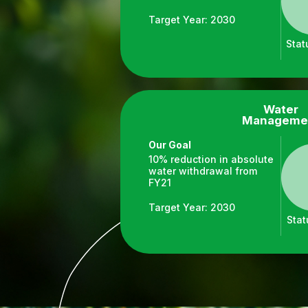
Target Year: 2030
Stat
Water
Manageme
Our Goal
10% reduction in absolute
water withdrawal from
FY21
Target Year: 2030
Stat