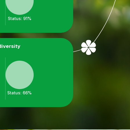
Status: 91%
diversity
Status: 66%