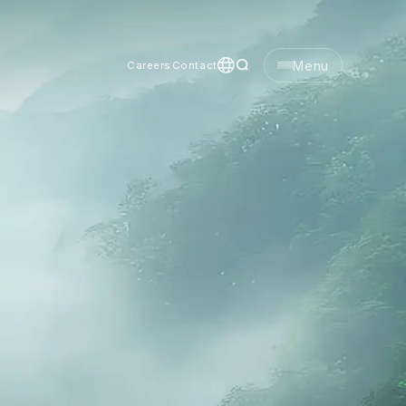
Menu
Careers
Contact