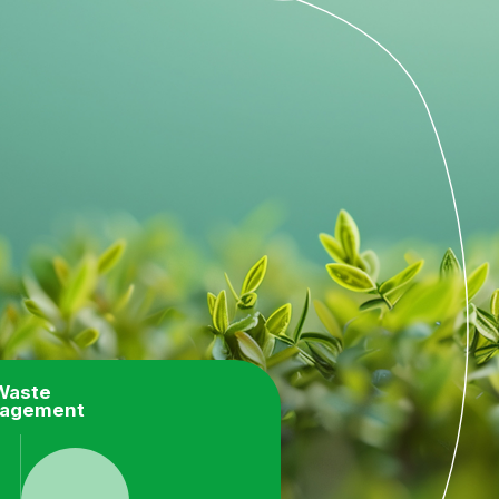
Waste
agement