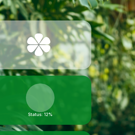
Status:
12%