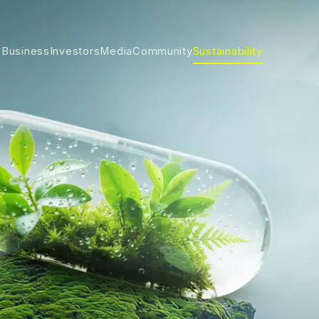
 Business
Investors
Media
Community
Sustainability