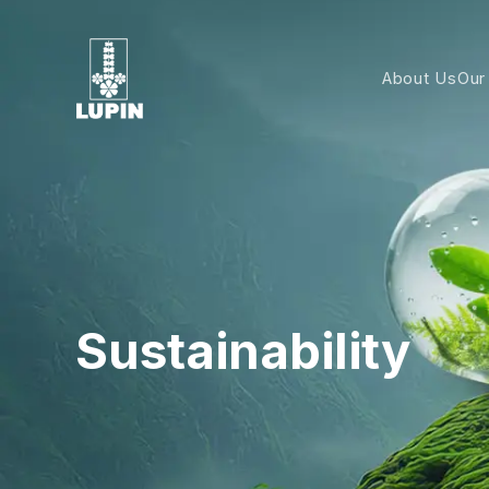
About Us
Our
Sustainability