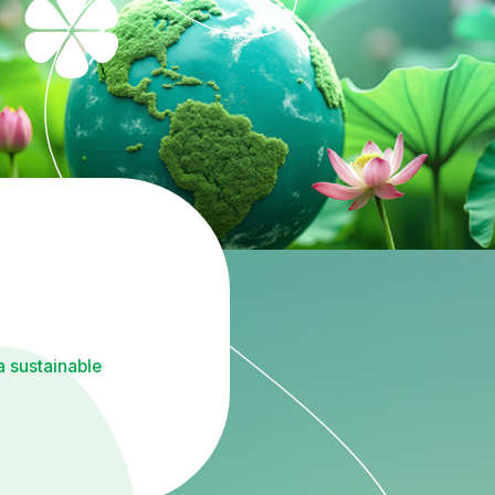
a sustainable