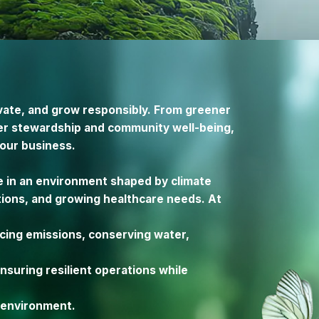
ovate, and grow responsibly. From greener
er stewardship and community well-being,
 our business.
e in an environment shaped by climate
tions, and growing healthcare needs. At
cing emissions, conserving water,
suring resilient operations while
e environment.