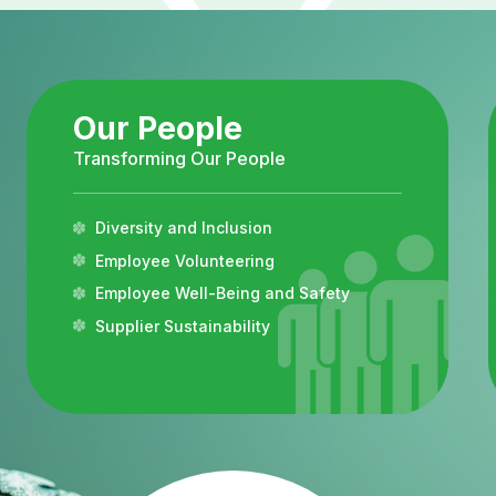
Our People
Transforming Our People
Diversity and Inclusion
Employee Volunteering
Employee Well-Being and Safety
Supplier Sustainability