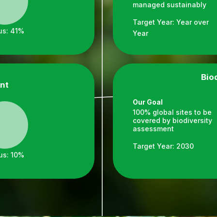
managed sustainably
Target Year: Year over
us: 41%
Year
Bio
nt
Our Goal
100% global sites to be
covered by biodiversity
assessment
Target Year: 2030
us: 10%