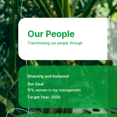
Our People
Transforming our people through
Diversity and Inclusion
Our Goal
15% women in top management
Target Year:
2030