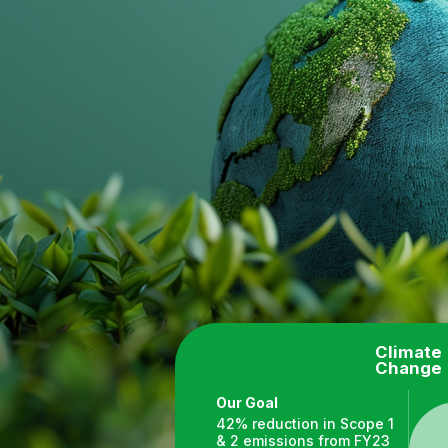
Climate
Change
Our Goal
42% reduction in Scope 1
& 2 emissions from FY23