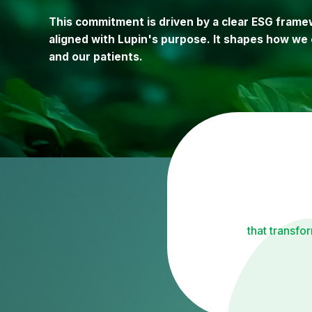
This commitment is driven by a clear ESG framew
aligned with Lupin's purpose. It shapes how we 
and our patients.
that transfo