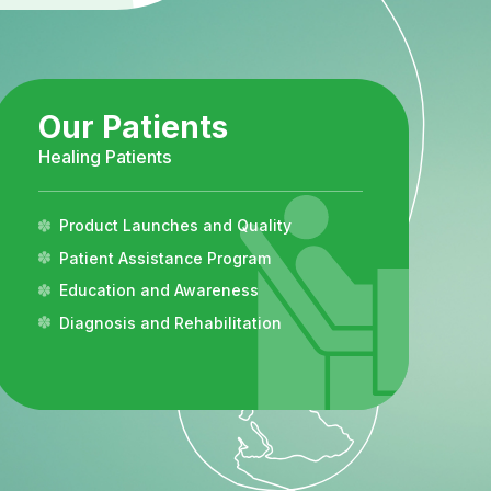
Our Patients
Healing Patients
Product Launches and Quality
Patient Assistance Program
Education and Awareness
Diagnosis and Rehabilitation