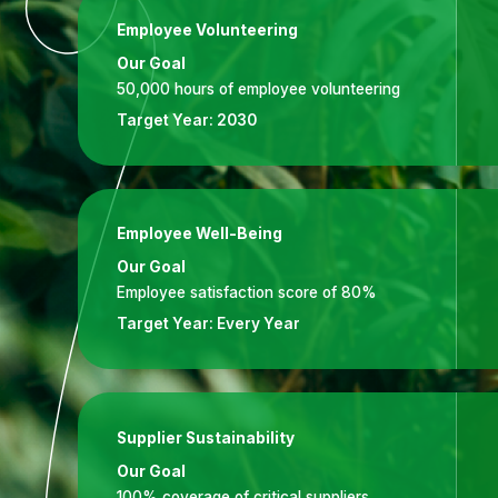
Employee Volunteering
Our Goal
50,000 hours of employee volunteering
Target Year:
2030
Employee Well-Being
Our Goal
Employee satisfaction score of 80%
Target Year:
Every Year
Supplier Sustainability
Our Goal
100% coverage of critical suppliers