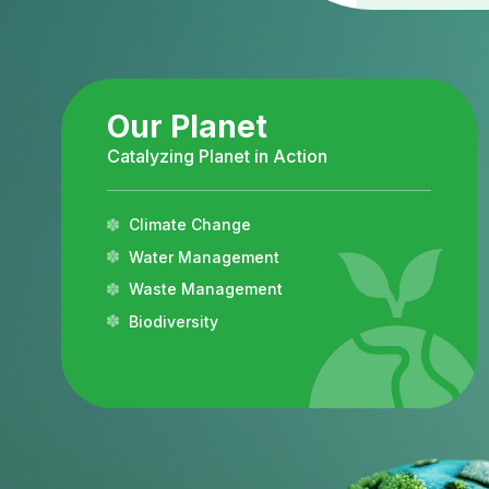
Our Planet
Catalyzing Planet in Action
Climate Change
Water Management
Waste Management
Biodiversity