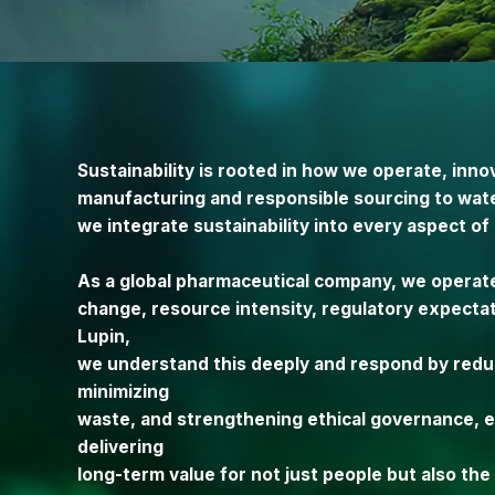
Sustainability is rooted in how we operate, inn
manufacturing and responsible sourcing to wat
we integrate sustainability into every aspect of
As a global pharmaceutical company, we operat
change, resource intensity, regulatory expecta
Lupin,
we understand this deeply and respond by redu
minimizing
waste, and strengthening ethical governance, en
delivering
long-term value for not just people but also th