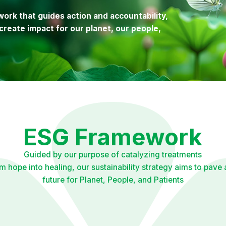
ork that guides action and accountability,
create impact for our planet, our people,
ESG Framework
Guided by our purpose of catalyzing treatments
rm hope into healing, our sustainability strategy aims to pave 
future for Planet, People, and Patients