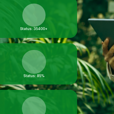
Status:
35400+
Status:
85%