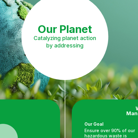
Our Planet
Catalyzing planet action
by addressing
Man
Our Goal
Ensure over 90% of our
hazardous waste is