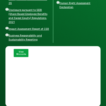
26
Human Right Assessment
Declaration
Disclosure pursuant to SEBI
(Share Based Employee Benefits
and Sweat Equity) Regulations,
2021
Impact Assessment Report of CSR
Business Responsibility and
Sustainability Reporting
View
Microsite