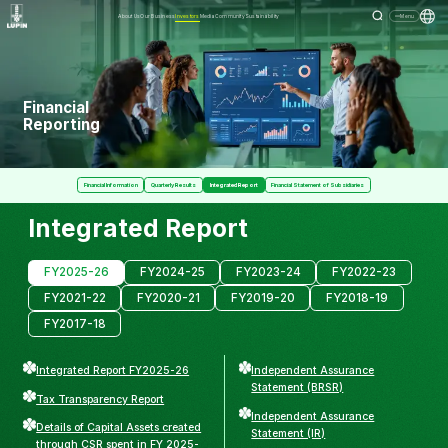
About Us
Our Business
Investors
Media
Community
Sustainability
Menu
Financial
Reporting
Financial Information
Quarterly Results
Integrated Report
Financial Statement of Subsidiaries
Integrated Report
FY2025-26
FY2024-25
FY2023-24
FY2022-23
FY2021-22
FY2020-21
FY2019-20
FY2018-19
FY2017-18
Integrated Report FY2025-26
Independent Assurance
Statement (BRSR)
Tax Transparency Report
Independent Assurance
Details of Capital Assets created
Statement (IR)
through CSR spent in FY 2025-