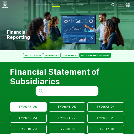
About Us
Our Business
Investors
Media
Community
Sustainability
Menu
Financial
Reporting
Financial Information
Quarterly Results
Integrated Report
Financial Statement of Subsidiaries
Financial Statement of
Subsidiaries
FY2025-26
FY2024-25
FY2023-24
FY2022-23
FY2021-22
FY2020-21
FY2019-20
FY2018-19
FY2017-18