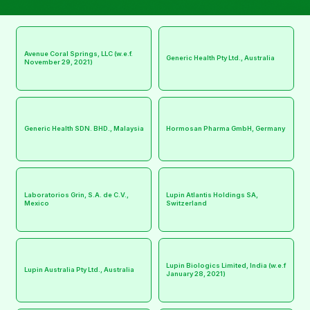
Avenue Coral Springs, LLC (w.e.f.
Generic Health Pty Ltd., Australia
November 29, 2021)
Generic Health SDN. BHD., Malaysia
Hormosan Pharma GmbH, Germany
Laboratorios Grin, S.A. de C.V.,
Lupin Atlantis Holdings SA,
Mexico
Switzerland
Lupin Biologics Limited, India (w.e.f
Lupin Australia Pty Ltd., Australia
January 28, 2021)