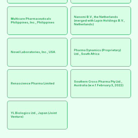
Nanomi B.V., the Netherlands
Multicare Pharmaceuticals
(merged with Lupin Holdings B.V.,
Philippines, Inc., Philippines
Netherlands)
Pharma Dynamics (Proprietary)
Novel Laboratories, Inc., USA.
Ltd., South Africa
Southern Cross Pharma Pty Ltd.,
Renascience Pharma Limited
Australia (w.e.f. February 3, 2022)
YL Biologics Ltd., Japan (Joint
Venture)