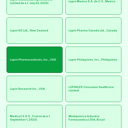
Lupin Mexico S.A. de C.V., Mexico
Limited (w.e.f. July 24, 2023)
Lupin NZ Ltd., New Zealand
Lupin Pharma Canada Ltd., Canada
Lupin Pharmaceuticals, Inc., USA.
Lupin Philippines, Inc., Philippines
LUPINLIFE Consumer Healthcare
Lupin Research Inc., USA.
Limited
Medisol S.A.S., France (w.e.f.
Medquimica Industria
September 1, 2023)
Farmaceutica LTDA, Brazil