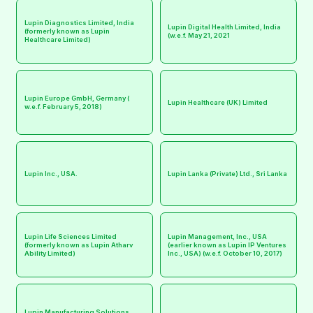
Lupin Diagnostics Limited, India
Lupin Digital Health Limited, India
(formerly known as Lupin
(w.e.f. May 21, 2021
Healthcare Limited)
Lupin Europe GmbH, Germany (
Lupin Healthcare (UK) Limited
w.e.f. February 5, 2018)
Lupin Inc., USA.
Lupin Lanka (Private) Ltd., Sri Lanka
Lupin Life Sciences Limited
Lupin Management, Inc., USA
(formerly known as Lupin Atharv
(earlier known as Lupin IP Ventures
Ability Limited)
Inc., USA) (w.e.f. October 10, 2017)
Lupin Manufacturing Solutions