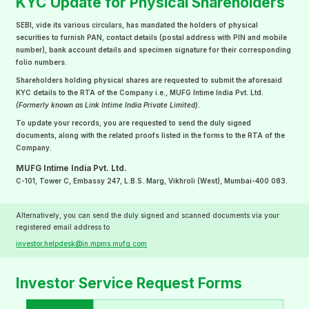
KYC Update for Physical Shareholders
SEBI, vide its various circulars, has mandated the holders of physical
securities to furnish PAN, contact details (postal address with PIN and mobile
number), bank account details and specimen signature for their corresponding
folio numbers.
Shareholders holding physical shares are requested to submit the aforesaid
KYC details to the RTA of the Company i.e., MUFG Intime India Pvt. Ltd.
(Formerly known as Link Intime India Private Limited)
.
To update your records, you are requested to send the duly signed
documents, along with the related proofs listed in the forms to the RTA of the
Company.
MUFG Intime India Pvt. Ltd.
C-101, Tower C, Embassy 247, L.B.S. Marg, Vikhroli (West), Mumbai-400 083.
Alternatively, you can send the duly signed and scanned documents via your
registered email address to
investor.helpdesk@in.mpms.mufg.com
Investor Service Request Forms