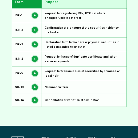
Form
Purpose
Request for registering PAN, KYC details or
ISR-1
changes/updates thereof
Confirmation of signature of the securities holder by
ISR-2
the banker
Declaration form for holders of physical securities in
ISR-3
listed companies to opt out of
Request for issue of duplicate certificate and other
ISR-4
service requests
Request for transmission of securities by nominee or
ISR-5
legal heir
SH-13
Nomination form
SH-14
Cancellation or variation of nomination
ABOUT US
OUR BUSINESS
INVESTORS
MEDIA