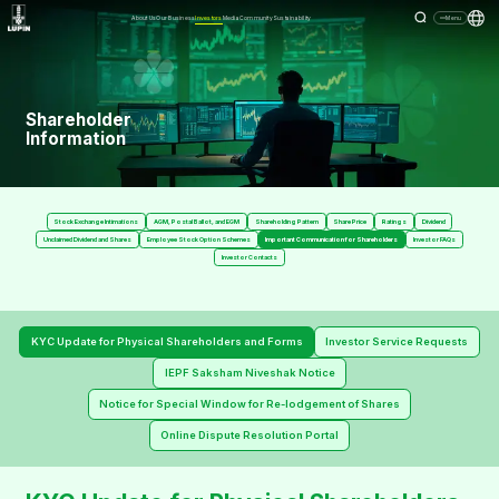
About Us
Our Business
Investors
Media
Community
Sustainability
Menu
Shareholder
Information
Stock Exchange Intimations
AGM, Postal Ballot, and EGM
Shareholding Pattern
Share Price
Ratings
Dividend
Unclaimed Dividend and Shares
Employee Stock Option Schemes
Important Communication for Shareholders
Investor FAQs
Investor Contacts
KYC Update for Physical Shareholders and Forms
Investor Service Requests
IEPF Saksham Niveshak Notice
Notice for Special Window for Re-lodgement of Shares
Online Dispute Resolution Portal