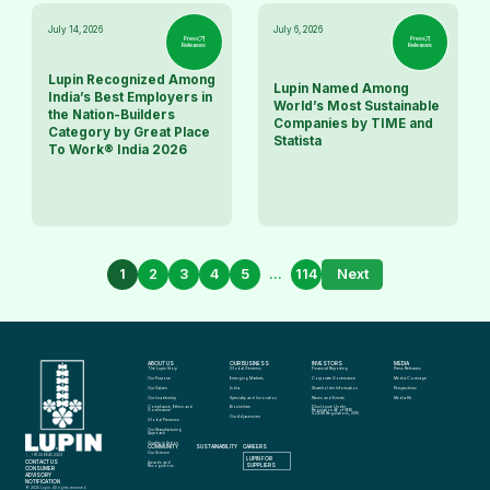
July 14, 2026
July 6, 2026
Press
Press
Releases
Releases
Lupin Recognized Among
Lupin Named Among
India’s Best Employers in
World’s Most Sustainable
the Nation-Builders
Companies by TIME and
Category by Great Place
Statista
To Work® India 2026
1
2
3
4
5
...
114
Next
ABOUT US
OUR BUSINESS
INVESTORS
MEDIA
The Lupin Story
Global Generics
Financial Reporting
Press Releases
Our Purpose
Emerging Markets
Corporate Governance
Media Coverage
Our Values
India
Shareholder Information
Perspectives
Our Leadership
Specialty and Innovation
News and Events
Media Kit
Compliance, Ethics and 
Biosimilars
Disclosure Under 
Governance
Regulation 46 of SEBI 
(LODR) Regulations, 2015
Our Adjacencies
Global Presence
Our Manufacturing 
Approach
Quality in Action
COMMUNITY
SUSTAINABILITY
CAREERS
info@lupin.com
Our Science
+91 22 6640 2323
LUPIN FOR 
CONTACT US
Awards and 
SUPPLIERS
Recognitions
CONSUMER 
ADVISORY 
NOTIFICATION
© 2025 Lupin. All rights reserved