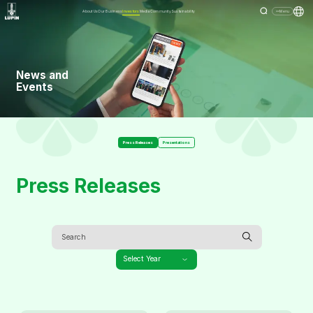
About Us
Our Business
Investors
Media
Community
Sustainability
Menu
News and
Events
Press Releases
Presentations
Press Releases
Select Year