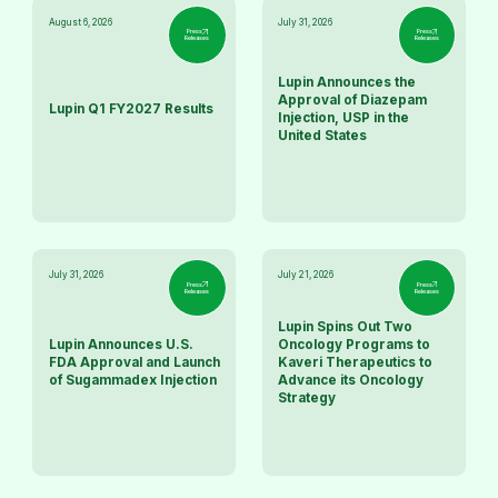
August 6, 2026
July 31, 2026
Press
Press
Releases
Releases
Lupin Announces the
Approval of Diazepam
Lupin Q1 FY2027 Results
Injection, USP in the
United States
July 31, 2026
July 21, 2026
Press
Press
Releases
Releases
Lupin Spins Out Two
Lupin Announces U.S.
Oncology Programs to
FDA Approval and Launch
Kaveri Therapeutics to
of Sugammadex Injection
Advance its Oncology
Strategy