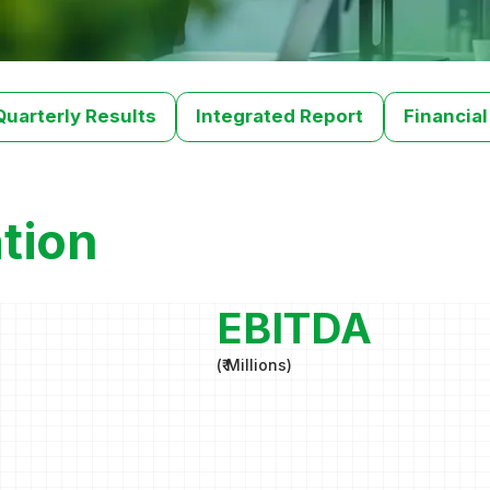
Quarterly Results
Integrated Report
Financial
tion
EBITDA
(
₹ Millions
)