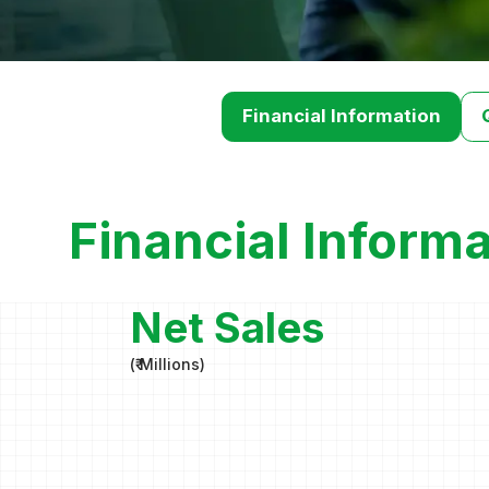
Financial Information
Financial Informa
Net Sales
(
₹ Millions
)