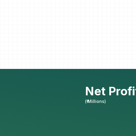
Net Profi
(
₹ Millions
)