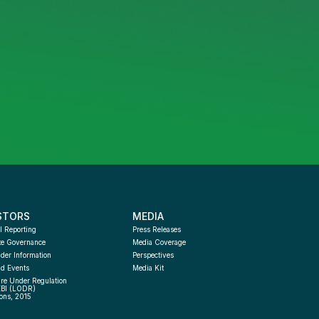
STORS
MEDIA
l Reporting
Press Releases
te Governance
Media Coverage
der Information
Perspectives
d Events
Media Kit
re Under Regulation 
EBI (LODR) 
ons, 2015