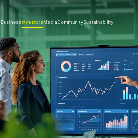
 Business
Investors
Media
Community
Sustainability