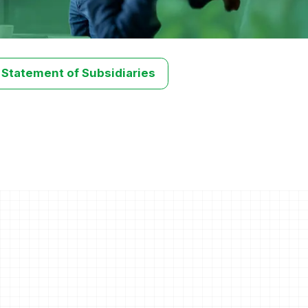
 Statement of Subsidiaries