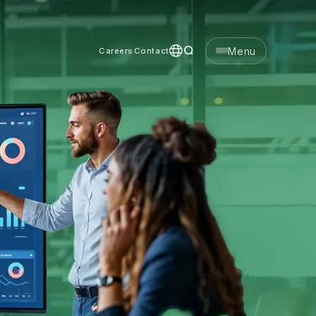
Menu
Careers
Contact