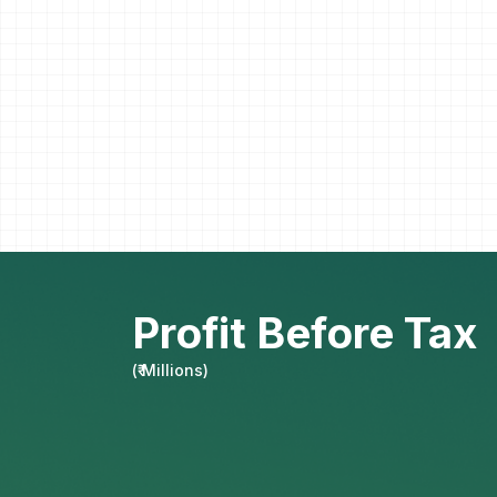
Profit Before Tax
(
₹ Millions
)