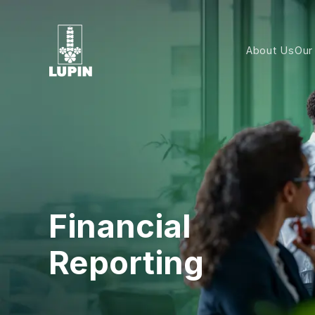
About Us
Our
Financial
Reporting