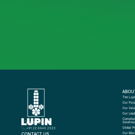
ABOU
The Lupi
Our Pur
Our Valu
Our Lead
Complian
info@lupin.com
Governa
Global P
+91 22 6640 2323
CONTACT US
Our Manu