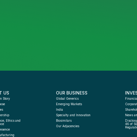
T US
OUR BUSINESS
INVE
n Story
Global Generics
Financia
pose
Emerging Markets
Corpora
es
India
Sharehol
ership
Specialty and Innovation
News an
ce, Ethics and 
Biosimilars
Disclosu
nce
46 of S
Our Adjacencies
Regulati
resence
facturing 