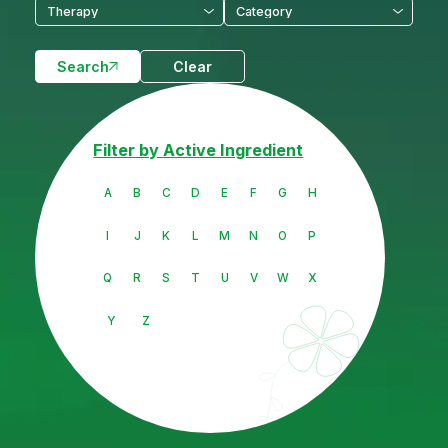
Search
Clear
Filter by Active Ingredient
A
B
C
D
E
F
G
H
I
J
K
L
M
N
O
P
Q
R
S
T
U
V
W
X
Y
Z