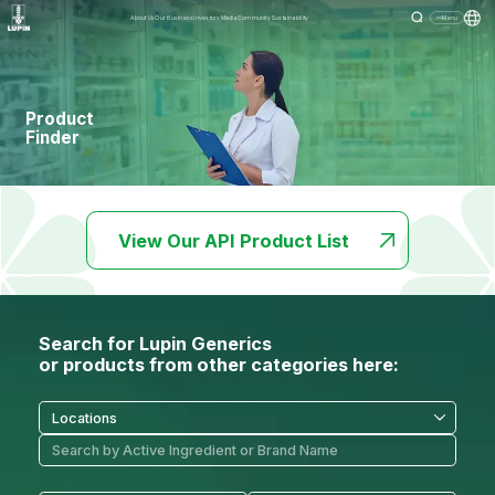
About Us
Our Business
Investors
Media
Community
Sustainability
Menu
Product
Finder
View Our API Product List
Search for Lupin Generics
or products from other categories here: