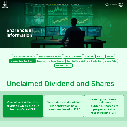
About Us
Our Business
Investors
Media
Community
Sustainability
Menu
Shareholder
Information
Stock Exchange Intimations
AGM, Postal Ballot, and EGM
Shareholding Pattern
Share Price
Ratings
Dividend
Unclaimed Dividend and Shares
Employee Stock Option Schemes
Important Communication for Shareholders
Investor FAQs
Investor Contacts
Unclaimed Dividend and Shares
Search your name - if
Year-wise details of the
Year-wise details of the
Unclaimed
dividend which are due
dividend which have
Dividend/Shares are
for transfer to IEPF
been transferred to IEPF
proposed to be
transferred to IEPF