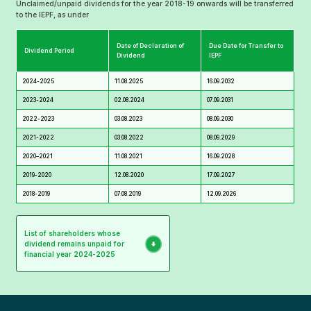
Unclaimed/unpaid dividends for the year 2018-19 onwards will be transferred
to the IEPF, as under
Date of Declaration of
Due Date for Transfer to
Dividend Period
Dividend
IEPF
2024-2025
11.08.2025
16.09.2032
2023-2024
02.08.2024
07.09.2031
2022-2023
03.08.2023
08.09.2030
2021-2022
03.08.2022
08.09.2029
2020–2021
11.08.2021
16.09.2028
2019-2020
12.08.2020
17.09.2027
2018-2019
07.08.2019
12.09.2026
List of shareholders whose
dividend remains unpaid for
financial year 2024-2025