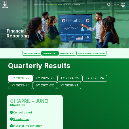
About Us
Our Business
Investors
Media
Community
Sustainability
Menu
Financial
Reporting
Financial Information
Quarterly Results
Integrated Report
Financial Statement of Subsidiaries
Quarterly Results
FY 2026-27
FY 2025-26
FY 2024-25
FY 2023-24
FY 2022-23
FY 2021-22
FY 2020-21
Q1 (APRIL – JUNE)
UNAUDITED
Consolidated
Standalone
Investor Presentation