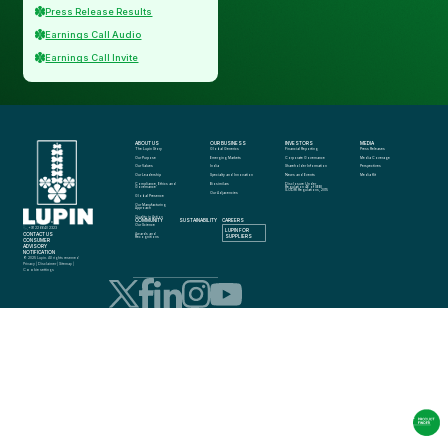
Press Release Results
Earnings Call Audio
Earnings Call Invite
ABOUT US
OUR BUSINESS
INVESTORS
MEDIA
The Lupin Story
Global Generics
Financial Reporting
Press Releases
Our Purpose
Emerging Markets
Corporate Governance
Media Coverage
Our Values
India
Shareholder Information
Perspectives
Our Leadership
Specialty and Innovation
News and Events
Media Kit
Compliance, Ethics and 
Biosimilars
Disclosure Under 
Governance
Regulation 46 of SEBI 
(LODR) Regulations, 2015
Our Adjacencies
Global Presence
Our Manufacturing 
Approach
Quality in Action
COMMUNITY
SUSTAINABILITY
CAREERS
info@lupin.com
Our Science
+91 22 6640 2323
LUPIN FOR 
CONTACT US
Awards and 
SUPPLIERS
Recognitions
CONSUMER 
ADVISORY 
NOTIFICATION
© 2025 Lupin. All rights reserved
Privacy
 | 
Disclaimer
 | 
Sitemap
 | 
Cookie settings