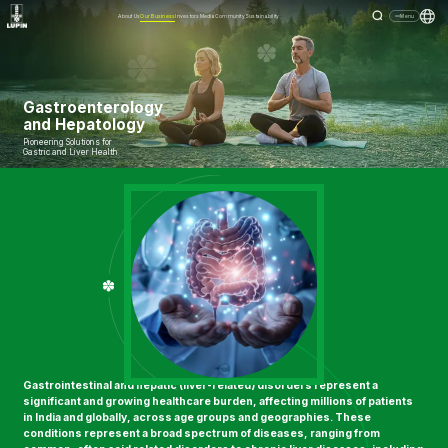
About Us
Our Business
Investors
Media
Community
Sustainability
Menu
Gastroenterology
and Hepatology
Pioneering Solutions for
Gastric and Liver Health
Gastrointestinal and hepatic (liver-related) disorders represent a
significant and growing healthcare burden, affecting millions of patients
in India and globally, across age groups and geographies. These
conditions represent a broad spectrum of diseases, ranging from