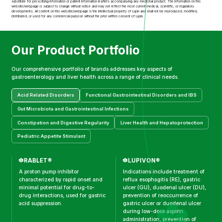
substitute for prescribing information or patient information leaflets accompanying any medicinal product. The information on this
website/webpage is subject to change without notice and may not reflect the most current medical, scientific, or regulatory
developments. All content on this website/webpage is the intellectual property of Lupin and shall not be reproduced, modified,
distributed, or used for any commercial purpose without the prior written consent of Lupin.
Our Product Portfolio
Our comprehensive portfolio of brands addresses key aspects of
gastroenterology and liver health across a range of clinical needs.
Acid Related Disorders
Functional Gastrointestinal Disorders and IBS
Gut Microbiota and Gastrointestinal Infections
Constipation and Digestive Regularity
Liver Health and Hepatoprotection
Pediatric Appetite Stimulant
RABLET®
LUPIVON®
A proton pump inhibitor
Indications include treatment of
characterized by rapid onset and
reflux esophagitis (RE), gastric
minimal potential for drug-to-
ulcer (GU), duodenal ulcer (DU),
drug interactions, used for gastric
prevention of reoccurrence of
acid suppression.
gastric ulcer or duodenal ulcer
during low-dose aspirin
administration, prevention of