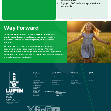
20,000 camps
Engaged 1,100 healthcare professionals
nationwide
Way Forward
Gastric and liver-related disorders continue to pose a
significant and growing healthcare challenge, requiring
sustained innovation, early diagnosis, and accessible
therapies.
At Lupin, our commitment to the gastroenterology and
hepatology segment goes beyond treatment. Through
advanced therapies, strategic partnerships, and large-scale
awareness initiatives, we aim to improve disease management
and patient outcomes globally.
ABOUT US
OUR BUSINESS
INVESTORS
MEDIA
The Lupin Story
Global Generics
Financial Reporting
Press Releases
Our Purpose
Emerging Markets
Corporate Governance
Media Coverage
Our Values
India
Shareholder Information
Perspectives
Our Leadership
Specialty and Innovation
News and Events
Media Kit
Compliance, Ethics and 
Biosimilars
Disclosure Under 
Governance
Regulation 46 of SEBI 
(LODR) Regulations, 2015
Our Adjacencies
Global Presence
Our Manufacturing 
Approach
Quality in Action
COMMUNITY
SUSTAINABILITY
CAREERS
info@lupin.com
Our Science
+91 22 6640 2323
LUPIN FOR 
CONTACT US
Awards and 
SUPPLIERS
Recognitions
CONSUMER 
ADVISORY 
NOTIFICATION
© 2025 Lupin. All rights reserved
Privacy
 | 
Disclaimer
 | 
Sitemap
 | 
Cookie settings