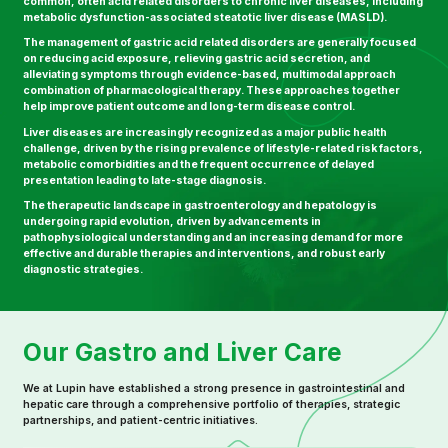
common, often acid related disorders to chronic liver diseases, including
metabolic dysfunction-associated steatotic liver disease (MASLD).
The management of gastric acid related disorders are generally focused
on reducing acid exposure, relieving gastric acid secretion, and
alleviating symptoms through evidence-based, multimodal approach
combination of pharmacological therapy. These approaches together
help improve patient outcome and long-term disease control.
Liver diseases are increasingly recognized as a major public health
challenge, driven by the rising prevalence of lifestyle-related risk factors,
metabolic comorbidities and the frequent occurrence of delayed
presentation leading to late-stage diagnosis.
The therapeutic landscape in gastroenterology and hepatology is
undergoing rapid evolution, driven by advancements in
pathophysiological understanding and an increasing demand for more
effective and durable therapies and interventions, and robust early
diagnostic strategies.
Our Gastro and Liver Care
We at Lupin have established a strong presence in gastrointestinal and
hepatic care through a comprehensive portfolio of therapies, strategic
partnerships, and patient-centric initiatives.