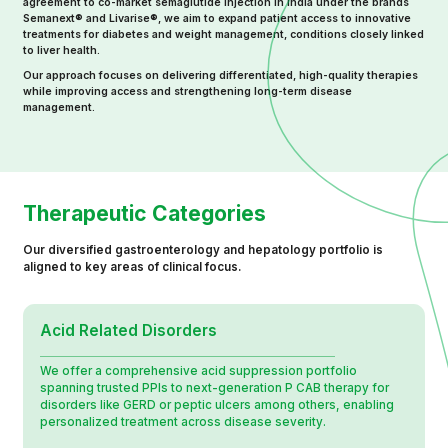
agreement to co-market semaglutide injection in India under the brands
Semanext® and Livarise®, we aim to expand patient access to innovative
treatments for diabetes and weight management, conditions closely linked
to liver health.
Our approach focuses on delivering differentiated, high-quality therapies
while improving access and strengthening long-term disease
management.
Therapeutic Categories
Our diversified gastroenterology and hepatology portfolio is
aligned to key areas of clinical focus.
Acid Related Disorders
We offer a comprehensive acid suppression portfolio
spanning trusted PPIs to next-generation P CAB therapy for
disorders like GERD or peptic ulcers among others, enabling
personalized treatment across disease severity.