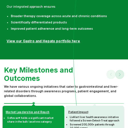
Our integrated approach ensures
Broader therapy coverage across acute and chronic conditions
Scientifically differentiated products
Improved patient adherence and long-term outcomes
View our Gastro and Hepato portfolio here
Key Milestones and
Outcomes
We have various ongoing initiatives that cater to gastrointestinal and liver-
related disorders through awareness programs, patient engagement, and
global collaborations.
Patient Impact
Market Leadership and Reach
LivAlert liver health awareness initiative
Softovac® holds a significant market
followed a Screen–Detect–Treat approach
share in the bulk laxatives category
Screened 200,000+ patients through