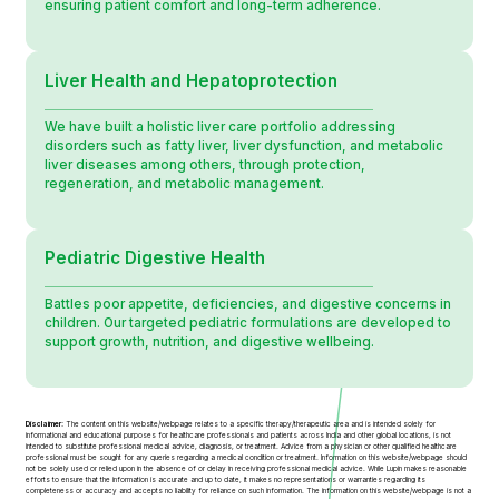
ensuring patient comfort and long-term adherence.
Liver Health and Hepatoprotection
We have built a holistic liver care portfolio addressing
disorders such as fatty liver, liver dysfunction, and metabolic
liver diseases among others, through protection,
regeneration, and metabolic management.
Pediatric Digestive Health
Battles poor appetite, deficiencies, and digestive concerns in
children. Our targeted pediatric formulations are developed to
support growth, nutrition, and digestive wellbeing.
Disclaimer:
The content on this website/webpage relates to a specific therapy/therapeutic area and is intended solely for
informational and educational purposes for healthcare professionals and patients across India and other global locations, is not
intended to substitute professional medical advice, diagnosis, or treatment. Advice from a physician or other qualified healthcare
professional must be sought for any queries regarding a medical condition or treatment. Information on this website/webpage should
not be solely used or relied upon in the absence of or delay in receiving professional medical advice. While Lupin makes reasonable
efforts to ensure that the information is accurate and up to date, it makes no representations or warranties regarding its
completeness or accuracy and accepts no liability for reliance on such information. The information on this website/webpage is not a