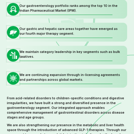
Our gastroenterology portfolio ranks among the top 10 in the
Indian Pharmaceutical Market (IPM).
Our gastric and hepatic care areas together have emerged as
our fourth major therapy segment.
We maintain category leadership in key segments such as bulk
laxatives.
We are continuing expansion through in-licensing agreements
and partnerships across global markets.
From acid-related disorders to children-specific conditions and digestive
irregularities, we have built a strong and diversified presence in the
gastroenterology segment. Our integrated approach enables
comprehensive management of gastrointestinal disorders across disease
stages and age groups.
We are also strengthening our presence in the metabolic and liver health
space through the introduction of advanced GLP-1 therapies. Through our