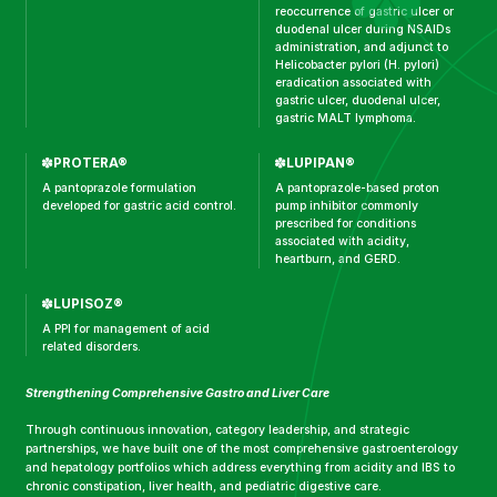
reoccurrence of gastric ulcer or
duodenal ulcer during NSAIDs
administration, and adjunct to
Helicobacter pylori (H. pylori)
eradication associated with
gastric ulcer, duodenal ulcer,
gastric MALT lymphoma.
PROTERA®
LUPIPAN®
A pantoprazole formulation
A pantoprazole-based proton
developed for gastric acid control.
pump inhibitor commonly
prescribed for conditions
associated with acidity,
heartburn, and GERD.
LUPISOZ®
A PPI for management of acid
related disorders.
Strengthening Comprehensive Gastro and Liver Care
Through continuous innovation, category leadership, and strategic
partnerships, we have built one of the most comprehensive gastroenterology
and hepatology portfolios which address everything from acidity and IBS to
chronic constipation, liver health, and pediatric digestive care.