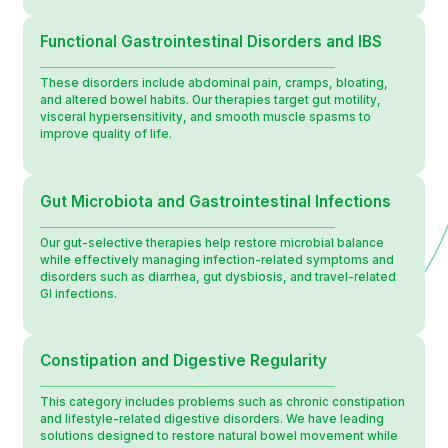
Functional Gastrointestinal Disorders and IBS
These disorders include abdominal pain, cramps, bloating,
and altered bowel habits. Our therapies target gut motility,
visceral hypersensitivity, and smooth muscle spasms to
improve quality of life.
Gut Microbiota and Gastrointestinal Infections
Our gut-selective therapies help restore microbial balance
while effectively managing infection-related symptoms and
disorders such as diarrhea, gut dysbiosis, and travel-related
GI infections.
Constipation and Digestive Regularity
This category includes problems such as chronic constipation
and lifestyle-related digestive disorders. We have leading
solutions designed to restore natural bowel movement while