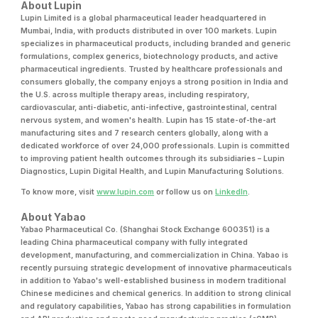
About Lupin
Lupin Limited is a global pharmaceutical leader headquartered in
Mumbai, India, with products distributed in over 100 markets. Lupin
specializes in pharmaceutical products, including branded and generic
formulations, complex generics, biotechnology products, and active
pharmaceutical ingredients. Trusted by healthcare professionals and
consumers globally, the company enjoys a strong position in India and
the U.S. across multiple therapy areas, including respiratory,
cardiovascular, anti-diabetic, anti-infective, gastrointestinal, central
nervous system, and women's health. Lupin has 15 state-of-the-art
manufacturing sites and 7 research centers globally, along with a
dedicated workforce of over 24,000 professionals. Lupin is committed
to improving patient health outcomes through its subsidiaries – Lupin
Diagnostics, Lupin Digital Health, and Lupin Manufacturing Solutions.
To know more, visit
www.lupin.com
or follow us on
LinkedIn
.
About Yabao
Yabao Pharmaceutical Co. (Shanghai Stock Exchange 600351) is a
leading China pharmaceutical company with fully integrated
development, manufacturing, and commercialization in China. Yabao is
recently pursuing strategic development of innovative pharmaceuticals
in addition to Yabao's well-established business in modern traditional
Chinese medicines and chemical generics. In addition to strong clinical
and regulatory capabilities, Yabao has strong capabilities in formulation