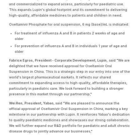
and commercialized to expand access, particularly for paediatric use.
This expands Lupin's global footprint and its commitment to delivering
high-quality, affordable medicines to patients and children in need.
Oseltamivir Phosphate for oral suspension, 6 mg (base)/mL is indicated:
For treatment of influenza A and B in patients 2 weeks of age and
older
For prevention of influenza A and B in individuals 1 year of age and
older
Fabrice Egros, President - Corporate Development, Lupin,
said "We are
delighted that we have received approval for Oseltamivir Oral
Suspension in China. This is a strategic step in our entry into one of the
world's largest pharmaceutical markets. It reflects our shared
commitment to expanding access to high-quality, affordable therapies,
particularly in paediatric care. We look forward to building a stronger
presence in this market through our partnership,"
Wei Ren, President, Yabao,
said "We are pleased to announce the
official approval of Oseltamivir Oral Suspension in China, marking a key
milestone in our partnership with Lupin. It reinforces Yabao's dedication
to quality paediatric medicines and showcases our strong collaboration.
We will further expand our R&D portfolio for paediatric and adult chronic
disease drugs to jointly advance our businesses,"