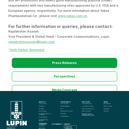
and API production and meets good manufacturing practice (cGMP)
requirements with two manufacturing sites approved by U.S. FDA and a
European agency, respectively. For more information about Yabao
Pharmaceutical Co., please visit
www.yabao.com.cn
.
For further information or queries, please contact:
Rajalakshmi Azariah
Vice President & Global Head – Corporate Communications, Lupin
rajalakshmiazariah@lupin.com
*Safe Harbor Statement
Press Releases
Perspectives
Media Coverage
ABOUT US
OUR BUSINESS
INVESTORS
MEDIA
Media Kit
The Lupin Story
Global Generics
Financial Reporting
Press Releases
Our Purpose
Emerging Markets
Corporate Governance
Media Coverage
Our Values
India
Shareholder Information
Perspectives
Our Leadership
Specialty and Innovation
News and Events
Media Kit
Compliance, Ethics and 
Biosimilars
Disclosure Under 
Governance
Regulation 46 of SEBI 
(LODR) Regulations, 2015
Our Adjacencies
Global Presence
Our Manufacturing 
Approach
Quality in Action
COMMUNITY
SUSTAINABILITY
CAREERS
info@lupin.com
Our Science
+91 22 6640 2323
LUPIN FOR 
CONTACT US
Awards and 
SUPPLIERS