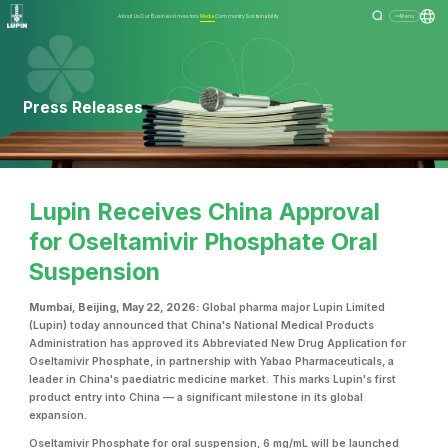
About Us
Our Business
Investors
Media
Community
Sustainability
Menu
Press Releases
Lupin Receives China Approval
for Oseltamivir Phosphate Oral
Suspension
Mumbai, Beijing, May 22, 2026:
Global pharma major Lupin Limited
(Lupin) today announced that China's National Medical Products
Administration has approved its Abbreviated New Drug Application for
Oseltamivir Phosphate, in partnership with Yabao Pharmaceuticals, a
leader in China's paediatric medicine market. This marks Lupin's first
product entry into China — a significant milestone in its global
expansion.
Oseltamivir Phosphate for oral suspension, 6 mg/mL will be launched