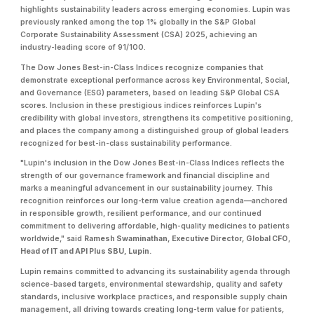
highlights sustainability leaders across emerging economies. Lupin was
previously ranked among the top 1% globally in the S&P Global
Corporate Sustainability Assessment (CSA) 2025, achieving an
industry-leading score of 91/100.
The Dow Jones Best-in-Class Indices recognize companies that
demonstrate exceptional performance across key Environmental, Social,
and Governance (ESG) parameters, based on leading S&P Global CSA
scores. Inclusion in these prestigious indices reinforces Lupin's
credibility with global investors, strengthens its competitive positioning,
and places the company among a distinguished group of global leaders
recognized for best-in-class sustainability performance.
"Lupin's inclusion in the Dow Jones Best-in-Class Indices reflects the
strength of our governance framework and financial discipline and
marks a meaningful advancement in our sustainability journey. This
recognition reinforces our long-term value creation agenda—anchored
in responsible growth, resilient performance, and our continued
commitment to delivering affordable, high-quality medicines to patients
worldwide," said
Ramesh Swaminathan, Executive Director, Global CFO,
Head of IT and API Plus SBU, Lupin.
Lupin remains committed to advancing its sustainability agenda through
science-based targets, environmental stewardship, quality and safety
standards, inclusive workplace practices, and responsible supply chain
management, all driving towards creating long-term value for patients,