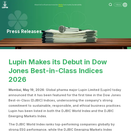
About Us
Our Business
Investors
Media
Community
Sustainability
Menu
Press Releases
Lupin Makes its Debut in Dow
Jones Best-in-Class Indices
2026
Mumbai, May 19, 2026:
Global pharma major Lupin Limited (Lupin) today
announced that it has been featured for the first time in the Dow Jones
Best-in-Class (DJBIC) Indices, underscoring the company's strong
commitment to sustainable, responsible, and ethical business practices.
Lupin has been listed in both the DJBIC World Index and the DJBIC
Emerging Markets Index.
The DJBIC World Index ranks top-performing companies globally by
strong ESG performance, while the DJBIC Emerging Markets Index