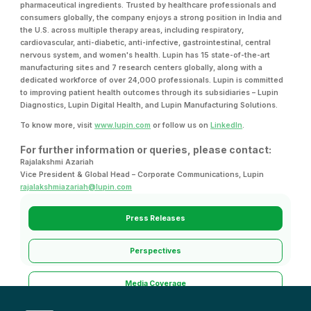
pharmaceutical ingredients. Trusted by healthcare professionals and
consumers globally, the company enjoys a strong position in India and
the U.S. across multiple therapy areas, including respiratory,
cardiovascular, anti-diabetic, anti-infective, gastrointestinal, central
nervous system, and women's health. Lupin has 15 state-of-the-art
manufacturing sites and 7 research centers globally, along with a
dedicated workforce of over 24,000 professionals. Lupin is committed
to improving patient health outcomes through its subsidiaries – Lupin
Diagnostics, Lupin Digital Health, and Lupin Manufacturing Solutions.
To know more, visit
www.lupin.com
or follow us on
LinkedIn
.
For further information or queries, please contact:
Rajalakshmi Azariah
Vice President & Global Head – Corporate Communications, Lupin
rajalakshmiazariah@lupin.com
Press Releases
Perspectives
Media Coverage