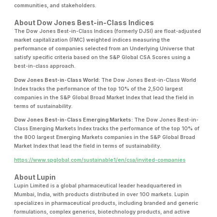
communities, and stakeholders.
About Dow Jones Best-in-Class Indices
The Dow Jones Best-in-Class Indices (formerly DJSI) are float-adjusted
market capitalization (FMC) weighted indices measuring the
performance of companies selected from an Underlying Universe that
satisfy specific criteria based on the S&P Global CSA Scores using a
best-in-class approach.
Dow Jones Best-in-Class World:
The Dow Jones Best-in-Class World
Index tracks the performance of the top 10% of the 2,500 largest
companies in the S&P Global Broad Market Index that lead the field in
terms of sustainability.
Dow Jones Best-in-Class Emerging Markets:
The Dow Jones Best-in-
Class Emerging Markets Index tracks the performance of the top 10% of
the 800 largest Emerging Markets companies in the S&P Global Broad
Market Index that lead the field in terms of sustainability.
https://www.spglobal.com/sustainable1/en/csa/invited-companies
About Lupin
Lupin Limited is a global pharmaceutical leader headquartered in
Mumbai, India, with products distributed in over 100 markets. Lupin
specializes in pharmaceutical products, including branded and generic
formulations, complex generics, biotechnology products, and active