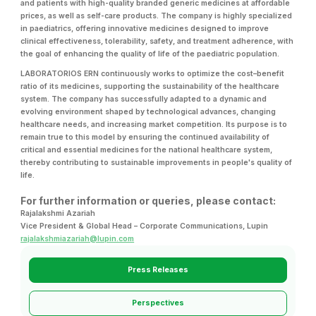
and patients with high-quality branded generic medicines at affordable
prices, as well as self-care products. The company is highly specialized
in paediatrics, offering innovative medicines designed to improve
clinical effectiveness, tolerability, safety, and treatment adherence, with
the goal of enhancing the quality of life of the paediatric population.
LABORATORIOS ERN continuously works to optimize the cost–benefit
ratio of its medicines, supporting the sustainability of the healthcare
system. The company has successfully adapted to a dynamic and
evolving environment shaped by technological advances, changing
healthcare needs, and increasing market competition. Its purpose is to
remain true to this model by ensuring the continued availability of
critical and essential medicines for the national healthcare system,
thereby contributing to sustainable improvements in people's quality of
life.
For further information or queries, please contact:
Rajalakshmi Azariah
Vice President & Global Head – Corporate Communications, Lupin
rajalakshmiazariah@lupin.com
Press Releases
Perspectives