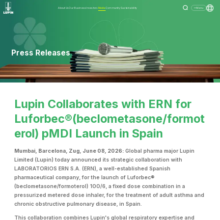
About Us
Our Business
Investors
Media
Community
Sustainability
Menu
Press Releases
Lupin Collaborates with ERN for
Luforbec®(beclometasone/formot
erol) pMDI Launch in Spain
Mumbai, Barcelona, Zug, June 08, 2026:
Global pharma major Lupin
Limited (Lupin) today announced its strategic collaboration with
LABORATORIOS ERN S.A. (ERN), a well-established Spanish
pharmaceutical company, for the launch of Luforbec®
(beclometasone/formoterol) 100/6, a fixed dose combination in a
pressurized metered dose inhaler, for the treatment of adult asthma and
chronic obstructive pulmonary disease, in Spain.
This collaboration combines Lupin's global respiratory expertise and