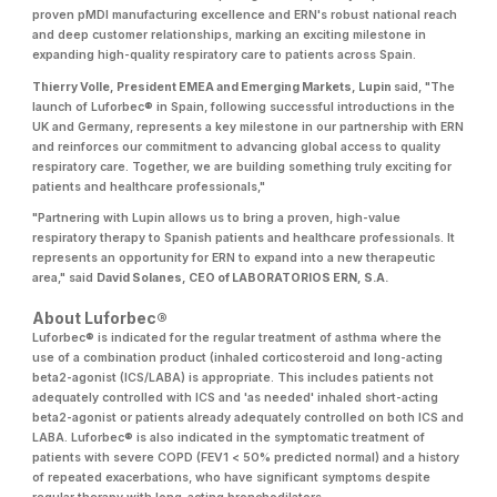
proven pMDI manufacturing excellence and ERN's robust national reach
and deep customer relationships, marking an exciting milestone in
expanding high-quality respiratory care to patients across Spain.
Thierry Volle, President EMEA and Emerging Markets, Lupin
said, "The
launch of Luforbec® in Spain, following successful introductions in the
UK and Germany, represents a key milestone in our partnership with ERN
and reinforces our commitment to advancing global access to quality
respiratory care. Together, we are building something truly exciting for
patients and healthcare professionals,"
"Partnering with Lupin allows us to bring a proven, high-value
respiratory therapy to Spanish patients and healthcare professionals. It
represents an opportunity for ERN to expand into a new therapeutic
area," said
David Solanes, CEO of LABORATORIOS ERN, S.A.
About Luforbec®
Luforbec® is indicated for the regular treatment of asthma where the
use of a combination product (inhaled corticosteroid and long-acting
beta2-agonist (ICS/LABA) is appropriate. This includes patients not
adequately controlled with ICS and 'as needed' inhaled short-acting
beta2-agonist or patients already adequately controlled on both ICS and
LABA. Luforbec® is also indicated in the symptomatic treatment of
patients with severe COPD (FEV1 < 50% predicted normal) and a history
of repeated exacerbations, who have significant symptoms despite