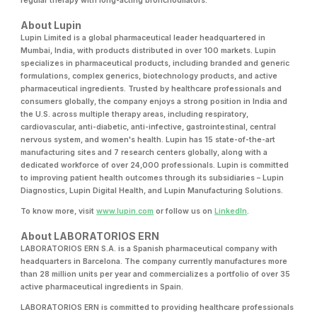
regular therapy with long-acting bronchodilators.
About Lupin
Lupin Limited is a global pharmaceutical leader headquartered in
Mumbai, India, with products distributed in over 100 markets. Lupin
specializes in pharmaceutical products, including branded and generic
formulations, complex generics, biotechnology products, and active
pharmaceutical ingredients. Trusted by healthcare professionals and
consumers globally, the company enjoys a strong position in India and
the U.S. across multiple therapy areas, including respiratory,
cardiovascular, anti-diabetic, anti-infective, gastrointestinal, central
nervous system, and women's health. Lupin has 15 state-of-the-art
manufacturing sites and 7 research centers globally, along with a
dedicated workforce of over 24,000 professionals. Lupin is committed
to improving patient health outcomes through its subsidiaries – Lupin
Diagnostics, Lupin Digital Health, and Lupin Manufacturing Solutions.
To know more, visit
www.lupin.com
or follow us on
LinkedIn
.
About LABORATORIOS ERN
LABORATORIOS ERN S.A. is a Spanish pharmaceutical company with
headquarters in Barcelona. The company currently manufactures more
than 28 million units per year and commercializes a portfolio of over 35
active pharmaceutical ingredients in Spain.
LABORATORIOS ERN is committed to providing healthcare professionals