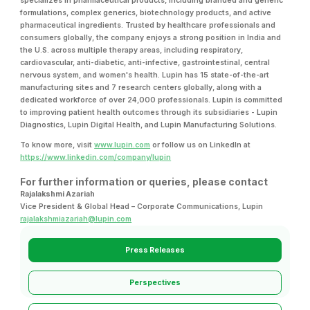
specializes in pharmaceutical products, including branded and generic
formulations, complex generics, biotechnology products, and active
pharmaceutical ingredients. Trusted by healthcare professionals and
consumers globally, the company enjoys a strong position in India and
the U.S. across multiple therapy areas, including respiratory,
cardiovascular, anti-diabetic, anti-infective, gastrointestinal, central
nervous system, and women's health. Lupin has 15 state-of-the-art
manufacturing sites and 7 research centers globally, along with a
dedicated workforce of over 24,000 professionals. Lupin is committed
to improving patient health outcomes through its subsidiaries - Lupin
Diagnostics, Lupin Digital Health, and Lupin Manufacturing Solutions.
To know more, visit
www.lupin.com
or follow us on LinkedIn at
https://www.linkedin.com/company/lupin
For further information or queries, please contact
Rajalakshmi Azariah
Vice President & Global Head – Corporate Communications, Lupin
rajalakshmiazariah@lupin.com
Press Releases
Perspectives