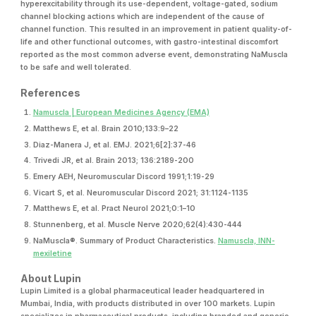
hyperexcitability through its use-dependent, voltage-gated, sodium
channel blocking actions which are independent of the cause of
channel function. This resulted in an improvement in patient quality-of-
life and other functional outcomes, with gastro-intestinal discomfort
reported as the most common adverse event, demonstrating NaMuscla
to be safe and well tolerated.
References
Namuscla | European Medicines Agency (EMA)
Matthews E, et al. Brain 2010;133:9–22
Diaz-Manera J, et al. EMJ. 2021;6[2]:37-46
Trivedi JR, et al. Brain 2013; 136:2189-200
Emery AEH, Neuromuscular Discord 1991;1:19-29
Vicart S, et al. Neuromuscular Discord 2021; 31:1124-1135
Matthews E, et al. Pract Neurol 2021;0:1–10
Stunnenberg, et al. Muscle Nerve 2020;62(4):430-444
NaMuscla®. Summary of Product Characteristics.
Namuscla, INN-
mexiletine
About Lupin
Lupin Limited is a global pharmaceutical leader headquartered in
Mumbai, India, with products distributed in over 100 markets. Lupin