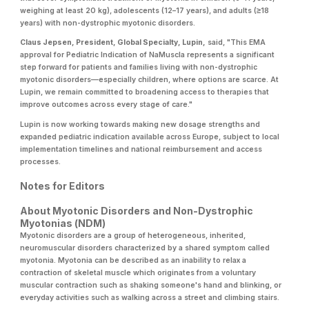
weighing at least 20 kg), adolescents (12–17 years), and adults (≥18
years) with non-dystrophic myotonic disorders.
Claus Jepsen, President, Global Specialty, Lupin,
said, "This EMA
approval for Pediatric Indication of NaMuscla represents a significant
step forward for patients and families living with non-dystrophic
myotonic disorders—especially children, where options are scarce. At
Lupin, we remain committed to broadening access to therapies that
improve outcomes across every stage of care."
Lupin is now working towards making new dosage strengths and
expanded pediatric indication available across Europe, subject to local
implementation timelines and national reimbursement and access
processes.
Notes for Editors
About Myotonic Disorders and Non-Dystrophic
Myotonias (NDM)
Myotonic disorders are a group of heterogeneous, inherited,
neuromuscular disorders characterized by a shared symptom called
myotonia. Myotonia can be described as an inability to relax a
contraction of skeletal muscle which originates from a voluntary
muscular contraction such as shaking someone's hand and blinking, or
everyday activities such as walking across a street and climbing stairs.