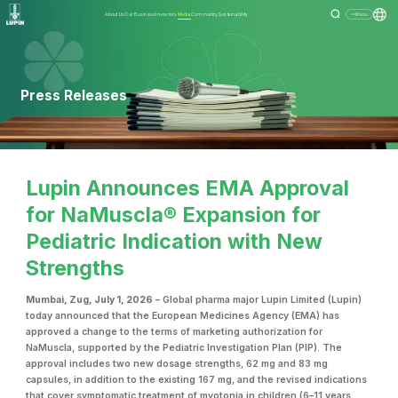
About Us
Our Business
Investors
Media
Community
Sustainability
Menu
Press Releases
Lupin Announces EMA Approval
for NaMuscla® Expansion for
Pediatric Indication with New
Strengths
Mumbai, Zug, July 1, 2026
– Global pharma major Lupin Limited (Lupin)
today announced that the European Medicines Agency (EMA) has
approved a change to the terms of marketing authorization for
NaMuscla, supported by the Pediatric Investigation Plan (PIP). The
approval includes two new dosage strengths, 62 mg and 83 mg
capsules, in addition to the existing 167 mg, and the revised indications
that cover symptomatic treatment of myotonia in children (6–11 years,