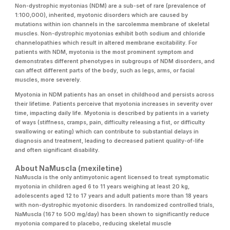
Non-dystrophic myotonias (NDM) are a sub-set of rare (prevalence of
1:100,000), inherited, myotonic disorders which are caused by
mutations within ion channels in the sarcolemma membrane of skeletal
muscles. Non-dystrophic myotonias exhibit both sodium and chloride
channelopathies which result in altered membrane excitability. For
patients with NDM, myotonia is the most prominent symptom and
demonstrates different phenotypes in subgroups of NDM disorders, and
can affect different parts of the body, such as legs, arms, or facial
muscles, more severely.
Myotonia in NDM patients has an onset in childhood and persists across
their lifetime. Patients perceive that myotonia increases in severity over
time, impacting daily life. Myotonia is described by patients in a variety
of ways (stiffness, cramps, pain, difficulty releasing a fist, or difficulty
swallowing or eating) which can contribute to substantial delays in
diagnosis and treatment, leading to decreased patient quality-of-life
and often significant disability.
About NaMuscla (mexiletine)
NaMuscla is the only antimyotonic agent licensed to treat symptomatic
myotonia in children aged 6 to 11 years weighing at least 20 kg,
adolescents aged 12 to 17 years and adult patients more than 18 years
with non-dystrophic myotonic disorders. In randomized controlled trials,
NaMuscla (167 to 500 mg/day) has been shown to significantly reduce
myotonia compared to placebo, reducing skeletal muscle