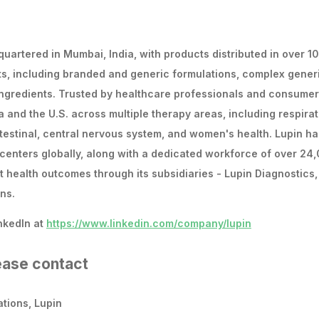
uartered in Mumbai, India, with products distributed in over 1
ts, including branded and generic formulations, complex gener
ingredients. Trusted by healthcare professionals and consume
a and the U.S. across multiple therapy areas, including respirat
intestinal, central nervous system, and women's health. Lupin ha
centers globally, along with a dedicated workforce of over 24
t health outcomes through its subsidiaries - Lupin Diagnostics,
ns.
nkedIn at
https://www.linkedin.com/company/lupin
lease contact
tions, Lupin