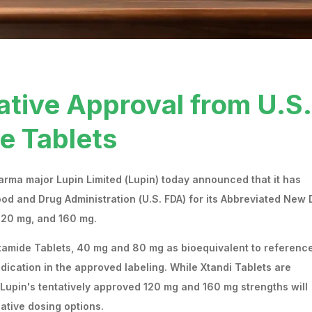
ative Approval from U.S.
e Tablets
rma major Lupin Limited (Lupin) today announced that it has
ood and Drug Administration (U.S. FDA) for its Abbreviated New
 120 mg, and 160 mg.
utamide Tablets, 40 mg and 80 mg as bioequivalent to referenc
indication in the approved labeling. While Xtandi Tablets are
 Lupin's tentatively approved 120 mg and 160 mg strengths will
ative dosing options.