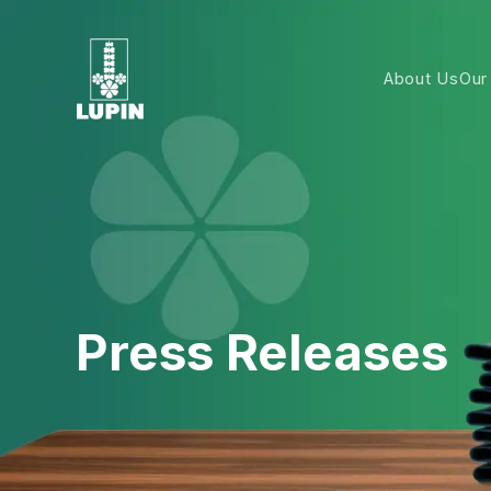
About Us
Our
Press Releases