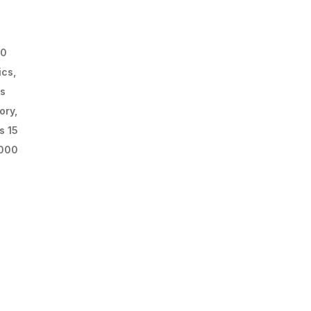
00
ics,
rs
ory,
s 15
,000