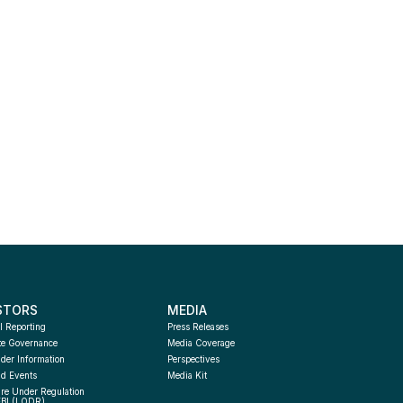
STORS
MEDIA
l Reporting
Press Releases
te Governance
Media Coverage
der Information
Perspectives
d Events
Media Kit
re Under Regulation 
EBI (LODR) 