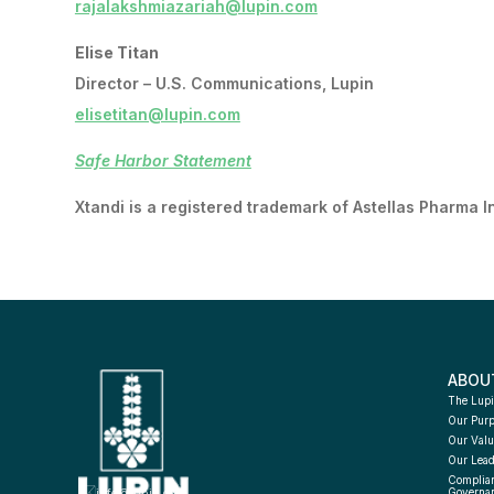
rajalakshmiazariah@lupin.com
Elise Titan
Director – U.S. Communications, Lupin
elisetitan@lupin.com
Safe Harbor Statement
Xtandi is a registered trademark of Astellas Pharma I
ABOU
The Lupi
Our Pur
Our Valu
Our Lead
Complian
info@lupin.com
Governa