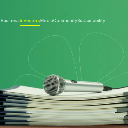
 Business
Investors
Media
Community
Sustainability