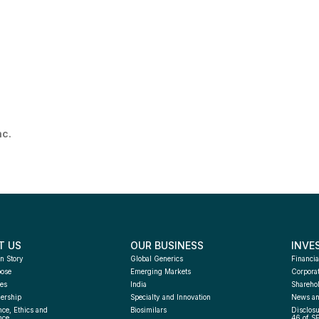
nc.
T US
OUR BUSINESS
INVE
n Story
Global Generics
Financia
pose
Emerging Markets
Corpora
es
India
Sharehol
ership
Specialty and Innovation
News an
ce, Ethics and 
Biosimilars
Disclosu
nce
46 of S