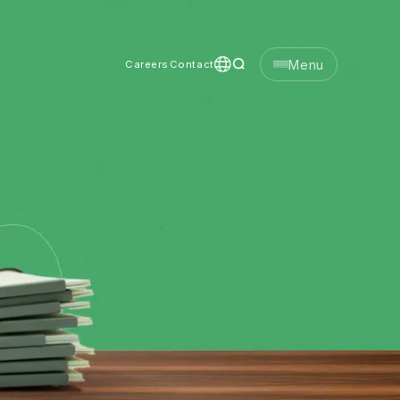
Menu
Careers
Contact