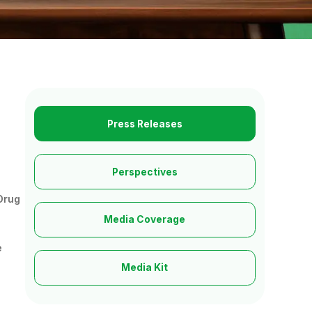
Press Releases
Perspectives
 Drug
Media Coverage
e
Media Kit