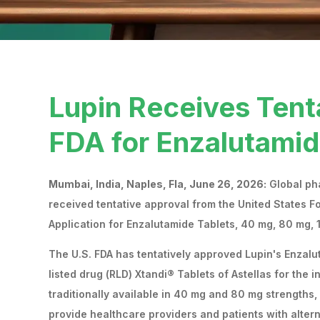
Lupin Receives Tent
FDA for Enzalutamid
Mumbai, India, Naples, Fla, June 26, 2026:
Global pha
received tentative approval from the United States F
Application for Enzalutamide Tablets, 40 mg, 80 mg,
The U.S. FDA has tentatively approved Lupin's Enzal
listed drug (RLD) Xtandi® Tablets of Astellas for the 
traditionally available in 40 mg and 80 mg strengths,
provide healthcare providers and patients with altern