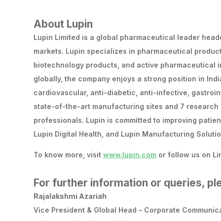
About Lupin
Lupin Limited is a global pharmaceutical leader headq
markets. Lupin specializes in pharmaceutical produc
biotechnology products, and active pharmaceutical 
globally, the company enjoys a strong position in Indi
cardiovascular, anti-diabetic, anti-infective, gastro
state-of-the-art manufacturing sites and 7 research 
professionals. Lupin is committed to improving patien
Lupin Digital Health, and Lupin Manufacturing Solutio
To know more, visit
www.lupin.com
or follow us on Li
For further information or queries, p
Rajalakshmi Azariah
Vice President & Global Head – Corporate Communica