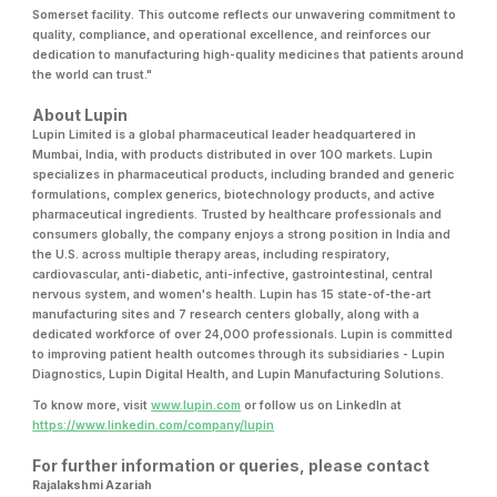
Somerset facility. This outcome reflects our unwavering commitment to
quality, compliance, and operational excellence, and reinforces our
dedication to manufacturing high-quality medicines that patients around
the world can trust."
About Lupin
Lupin Limited is a global pharmaceutical leader headquartered in
Mumbai, India, with products distributed in over 100 markets. Lupin
specializes in pharmaceutical products, including branded and generic
formulations, complex generics, biotechnology products, and active
pharmaceutical ingredients. Trusted by healthcare professionals and
consumers globally, the company enjoys a strong position in India and
the U.S. across multiple therapy areas, including respiratory,
cardiovascular, anti-diabetic, anti-infective, gastrointestinal, central
nervous system, and women's health. Lupin has 15 state-of-the-art
manufacturing sites and 7 research centers globally, along with a
dedicated workforce of over 24,000 professionals. Lupin is committed
to improving patient health outcomes through its subsidiaries - Lupin
Diagnostics, Lupin Digital Health, and Lupin Manufacturing Solutions.
To know more, visit
www.lupin.com
or follow us on LinkedIn at
https://www.linkedin.com/company/lupin
For further information or queries, please contact
Rajalakshmi Azariah