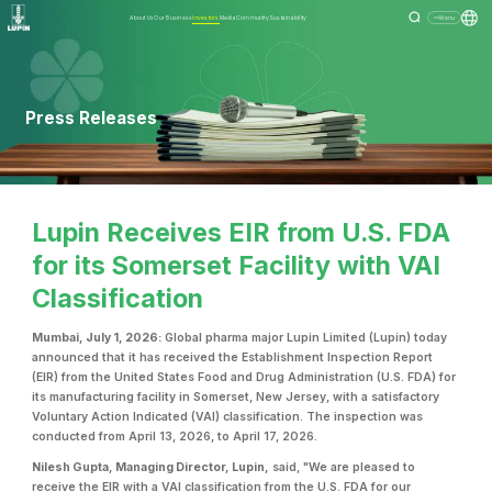
About Us
Our Business
Investors
Media
Community
Sustainability
Menu
Press Releases
Lupin Receives EIR from U.S. FDA
for its Somerset Facility with VAI
Classification
Mumbai, July 1, 2026:
Global pharma major Lupin Limited (Lupin) today
announced that it has received the Establishment Inspection Report
(EIR) from the United States Food and Drug Administration (U.S. FDA) for
its manufacturing facility in Somerset, New Jersey, with a satisfactory
Voluntary Action Indicated (VAI) classification. The inspection was
conducted from April 13, 2026, to April 17, 2026.
Nilesh Gupta, Managing Director, Lupin,
said, "We are pleased to
receive the EIR with a VAI classification from the U.S. FDA for our