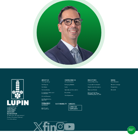
ABOUT US
OUR BUSINESS
INVESTORS
MEDIA
The Lupin Story
Global Generics
Financial Reporting
Press Releases
Our Purpose
Emerging Markets
Corporate Governance
Media Coverage
Our Values
India
Shareholder Information
Perspectives
Our Leadership
Specialty and Innovation
News and Events
Media Kit
Compliance, Ethics and 
Biosimilars
Disclosure Under 
Governance
Regulation 46 of SEBI 
(LODR) Regulations, 2015
Our Adjacencies
Global Presence
Our Manufacturing 
Approach
Quality in Action
COMMUNITY
SUSTAINABILITY
CAREERS
info@lupin.com
Our Science
+91 22 6640 2323
LUPIN FOR 
CONTACT US
Awards and 
SUPPLIERS
Recognitions
CONSUMER 
ADVISORY 
NOTIFICATION
© 2025 Lupin. All rights reserved
Privacy
 | 
Disclaimer
 | 
Sitemap
 | 
Cookie settings