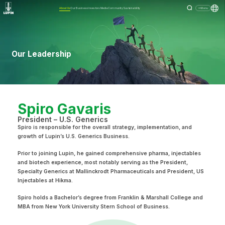
About Us
Our Business
Investors
Media
Community
Sustainability
Menu
Our Leadership
Spiro Gavaris
President – U.S. Generics
Spiro is responsible for the overall strategy, implementation, and
growth of Lupin’s U.S. Generics Business.
Prior to joining Lupin, he gained comprehensive pharma, injectables
and biotech experience, most notably serving as the President,
Specialty Generics at Mallinckrodt Pharmaceuticals and President, US
Injectables at Hikma.
Spiro holds a Bachelor’s degree from Franklin & Marshall College and
MBA from New York University Stern School of Business.