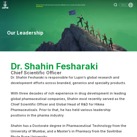
About Us
Our Business
Investors
Media
Community
Sustainability
Menu
Our Leadership
Dr. Shahin Fesharaki
Chief Scientific Officer
Dr. Shahin Fesharaki is responsible for Lupin’s global research and
development efforts across branded, generics and specialty products.
With three decades of rich experience in drug development in leading
global pharmaceutical companies, Shahin most recently served as the
Chief Scientific Officer and Global Head of R&D for Hikma
Pharmaceuticals. Prior to that, he has held various leadership
positions in the pharma industry.
Shahin has a Doctorate degree in Pharmaceutical Technology from the
University of Mumbai, and a Master’s in Pharmacy from the Savitribai
Phule Pune University.