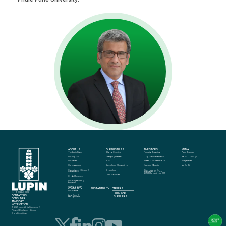
ABOUT US
OUR BUSINESS
INVESTORS
MEDIA
The Lupin Story
Global Generics
Financial Reporting
Press Releases
Our Purpose
Emerging Markets
Corporate Governance
Media Coverage
Our Values
India
Shareholder Information
Perspectives
Our Leadership
Specialty and Innovation
News and Events
Media Kit
Compliance, Ethics and 
Biosimilars
Disclosure Under 
Governance
Regulation 46 of SEBI 
(LODR) Regulations, 2015
Our Adjacencies
Global Presence
Our Manufacturing 
Approach
Quality in Action
COMMUNITY
SUSTAINABILITY
CAREERS
info@lupin.com
Our Science
+91 22 6640 2323
LUPIN FOR 
CONTACT US
Awards and 
SUPPLIERS
Recognitions
CONSUMER 
ADVISORY 
NOTIFICATION
© 2025 Lupin. All rights reserved
Privacy
 | 
Disclaimer
 | 
Sitemap
 | 
Cookie settings