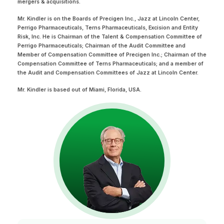
mergers & acquisitions.
Mr. Kindler is on the Boards of Precigen Inc., Jazz at Lincoln Center,
Perrigo Pharmaceuticals, Terns Pharmaceuticals, Excision and Entity
Risk, Inc. He is Chairman of the Talent & Compensation Committee of
Perrigo Pharmaceuticals; Chairman of the Audit Committee and
Member of Compensation Committee of Precigen Inc.; Chairman of the
Compensation Committee of Terns Pharmaceuticals; and a member of
the Audit and Compensation Committees of Jazz at Lincoln Center.
Mr. Kindler is based out of Miami, Florida, USA.