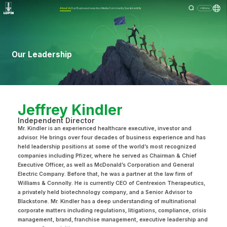
About Us
Our Business
Investors
Media
Community
Sustainability
Menu
Our Leadership
Jeffrey Kindler
Independent Director
Mr. Kindler is an experienced healthcare executive, investor and
advisor. He brings over four decades of business experience and has
held leadership positions at some of the world’s most recognized
companies including Pfizer, where he served as Chairman & Chief
Executive Officer, as well as McDonald’s Corporation and General
Electric Company. Before that, he was a partner at the law firm of
Williams & Connolly. He is currently CEO of Centrexion Therapeutics,
a privately held biotechnology company, and a Senior Advisor to
Blackstone. Mr. Kindler has a deep understanding of multinational
corporate matters including regulations, litigations, compliance, crisis
management, brand, franchise management, executive leadership and