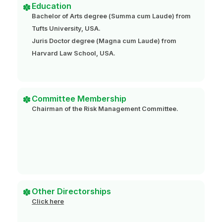
Education
Bachelor of Arts degree (Summa cum Laude) from
Tufts University, USA.
Juris Doctor degree (Magna cum Laude) from
Harvard Law School, USA.
Committee Membership
Chairman of the Risk Management Committee.
Other Directorships
Click here