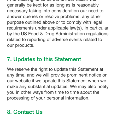
generally be kept for as long as is reasonably
necessary taking into consideration our need to
answer queries or resolve problems, any other
purpose outlined above or to comply with legal
requirements under applicable law(s), in particular
by the US Food & Drug Administration regulations
related to reporting of adverse events related to
our products.
7. Updates to this Statement
We reserve the right to update this Statement at
any time, and we will provide prominent notice on
our website if we update this Statement when we
make any substantial updates. We may also notify
you in other ways from time to time about the
processing of your personal information.
8. Contact Us