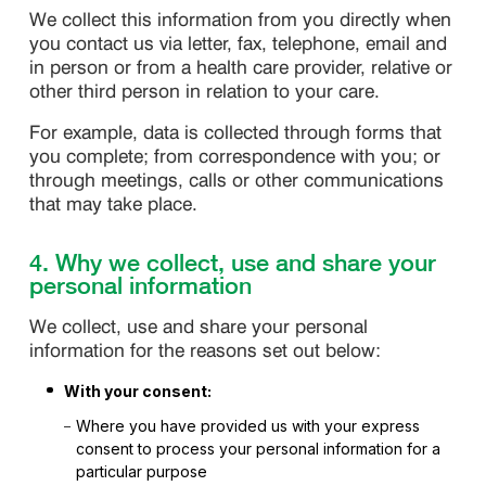
We collect this information from you directly when
you contact us via letter, fax, telephone, email and
in person or from a health care provider, relative or
other third person in relation to your care.
For example, data is collected through forms that
you complete; from correspondence with you; or
through meetings, calls or other communications
that may take place.
4. Why we collect, use and share your
personal information
We collect, use and share your personal
information for the reasons set out below:
With your consent:
Where you have provided us with your express
consent to process your personal information for a
particular purpose