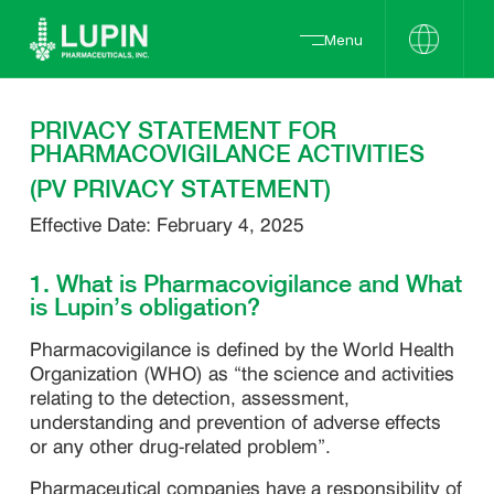
Menu
PRIVACY STATEMENT FOR
PHARMACOVIGILANCE ACTIVITIES
(PV PRIVACY STATEMENT)
Effective Date: February 4, 2025
1. What is Pharmacovigilance and What
is Lupin’s obligation?
Pharmacovigilance is defined by the World Health
Organization (WHO) as “the science and activities
relating to the detection, assessment,
understanding and prevention of adverse effects
or any other drug-related problem”.
Pharmaceutical companies have a responsibility of