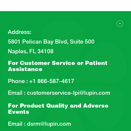
Address
:
5801 Pelican Bay Blvd, Suite 500
Naples, FL 34108
For Customer Service or
Patient
Assistance
Phone :
+1 866-587-4617
Email :
customerservice-lpi@lupin.com
For Product Quality and
Adverse
Events
Email :
dsrm@lupin.com