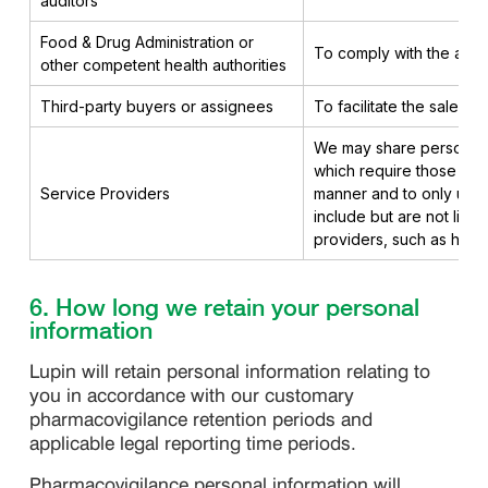
auditors
Food & Drug Administration or
To comply with the appl
other competent health authorities
Third-party buyers or assignees
To facilitate the sale a
We may share personal i
which require those serv
Service Providers
manner and to only use i
include but are not limi
providers, such as host
6. How long we retain your personal
information
Lupin will retain personal information relating to
you in accordance with our customary
pharmacovigilance retention periods and
applicable legal reporting time periods.
Pharmacovigilance personal information will