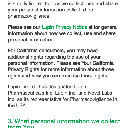
is strictly limited to how we collect, use and share
your personal information collected for
pharmacovigilance
Please see our
Lupin Privacy Notice
at for general
information about how we collect, use and share
personal information.
For California consumers, you may have
additional rights regarding the use of your
personal information. Please see Your California
Privacy Rights for more information about those
rights and how you can exercise those rights.
Lupin Limited has designated Lupin
Pharmaceuticals Inc, Lupin Inc. and Novel Labs
Inc. as its representative for Pharmacovigilance in
the USA.
3. What personal information we collect
from You