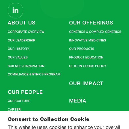
ABOUT US
OUR OFFERINGS
CORPORATE OVERVIEW
GENERICS & COMPLEX GENERICS
OUR LEADERSHIP
INNOVATIVE MEDICINES
OUR HISTORY
OUR PRODUCTS
OUR VALUES
PRODUCT EDUCATION
SCIENCE & INNOVATION
RETURN GOODS POLICY
COMPLIANCE & ETHICS PROGRAM
OUR IMPACT
OUR PEOPLE
MEDIA
OUR CULTURE
CAREER
CONTACT US
Consent to Collection Cookie
This website uses cookies to enhance your overall