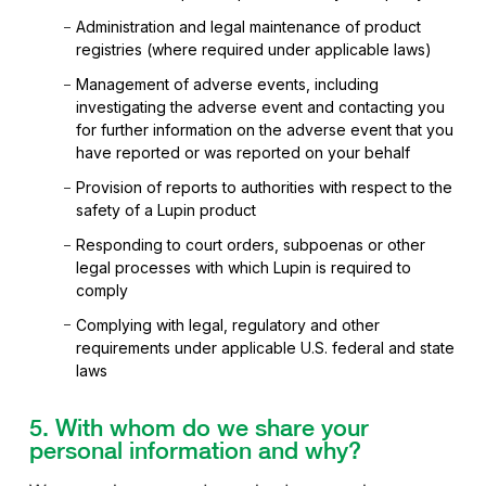
Administration and legal maintenance of product
registries (where required under applicable laws)
Management of adverse events, including
investigating the adverse event and contacting you
for further information on the adverse event that you
have reported or was reported on your behalf
Provision of reports to authorities with respect to the
safety of a Lupin product
Responding to court orders, subpoenas or other
legal processes with which Lupin is required to
comply
Complying with legal, regulatory and other
requirements under applicable U.S. federal and state
laws
5. With whom do we share your
personal information and why?