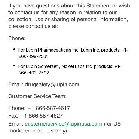
If you have questions about this Statement or wish
to contact us for any reason in relation to our
collection, use or sharing of personal information,
please contact us at:
Phone:
For Lupin Pharmaceuticals Inc, Lupin Inc. products: +1-
800-399-2561
For Lupin Somerset / Novel Labs Inc. products: +1-
866-403-7592
Email: drugsafety@lupin.com
Customer Service Team:
Phone: +1 866-587-4617
Fax: +1 866-587-4627
Email:
customerservice@lupinusa.com
(for US
marketed products only)