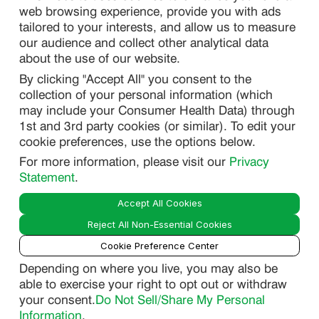
web browsing experience, provide you with ads
SITEMAP
tailored to your interests, and allow us to measure
our audience and collect other analytical data
about the use of our website.
PRIVACY
By clicking "Accept All" you consent to the
DO NOT SELL/ SHARE MY PERSONAL INFORMATION
collection of your personal information (which
PRIVACY STATEMENT
may include your Consumer Health Data) through
1st and 3rd party cookies (or similar). To edit your
PHARMACOVIGILANCE PRIVACY STATEMENT
cookie preferences, use the options below.
CONSUMER HEALTH DATA PRIVACY STATEMENT
For more information, please visit our
Privacy
NOTICE AT COLLECTION
Statement
.
Accept All Cookies
LEGAL
Reject All Non-Essential Cookies
TERMS OF USE
Cookie Preference Center
Depending on where you live, you may also be
able to exercise your right to opt out or withdraw
Smart
your consent.
Do Not Sell/Share My Personal
© 2026 Lupin Pharmaceuticals, Inc. All Rights Reserved.
Guide
Information
.