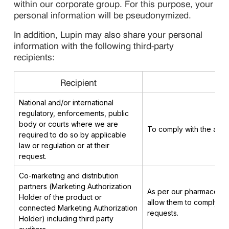
within our corporate group. For this purpose, your
personal information will be pseudonymized.
In addition, Lupin may also share your personal
information with the following third-party
recipients:
Recipient
National and/or international
regulatory, enforcements, public
body or courts where we are
To comply with the appli
required to do so by applicable
law or regulation or at their
request.
Co-marketing and distribution
partners (Marketing Authorization
As per our pharmacovigi
Holder of the product or
allow them to comply wit
connected Marketing Authorization
requests.
Holder) including third party