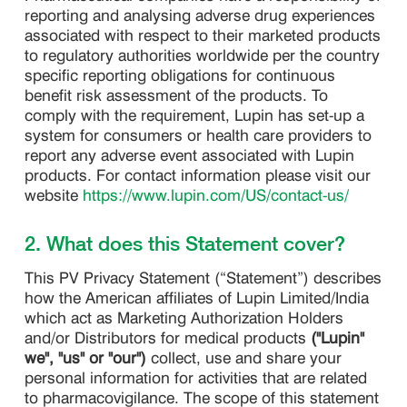
reporting and analysing adverse drug experiences
associated with respect to their marketed products
to regulatory authorities worldwide per the country
specific reporting obligations for continuous
benefit risk assessment of the products. To
comply with the requirement, Lupin has set-up a
system for consumers or health care providers to
report any adverse event associated with Lupin
products. For contact information please visit our
website
https://www.lupin.com/US/contact-us/
2. What does this Statement cover?
This PV Privacy Statement (“Statement”) describes
how the American affiliates of Lupin Limited/India
which act as Marketing Authorization Holders
and/or Distributors for medical products
("Lupin"
we", "us" or "our")
collect, use and share your
personal information for activities that are related
to pharmacovigilance. The scope of this statement