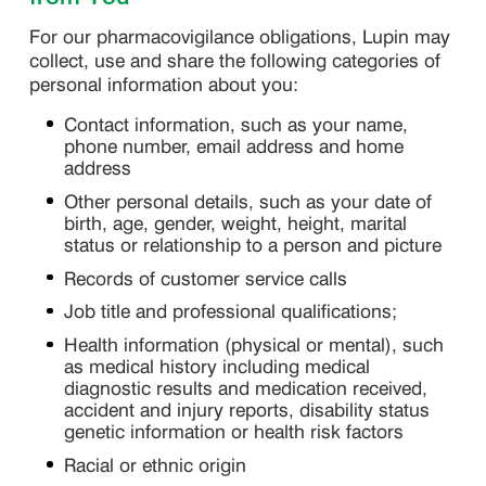
For our pharmacovigilance obligations, Lupin may
collect, use and share the following categories of
personal information about you:
Contact information, such as your name,
phone number, email address and home
address
Other personal details, such as your date of
birth, age, gender, weight, height, marital
status or relationship to a person and picture
Records of customer service calls
Job title and professional qualifications;
Health information (physical or mental), such
as medical history including medical
diagnostic results and medication received,
accident and injury reports, disability status
genetic information or health risk factors
Racial or ethnic origin