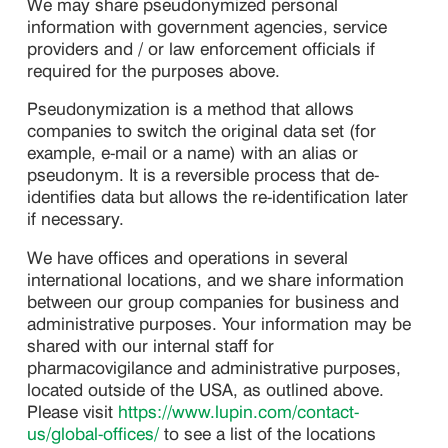
We may share pseudonymized personal
information with government agencies, service
providers and / or law enforcement officials if
required for the purposes above.
Pseudonymization is a method that allows
companies to switch the original data set (for
example, e-mail or a name) with an alias or
pseudonym. It is a reversible process that de-
identifies data but allows the re-identification later
if necessary.
We have offices and operations in several
international locations, and we share information
between our group companies for business and
administrative purposes. Your information may be
shared with our internal staff for
pharmacovigilance and administrative purposes,
located outside of the USA, as outlined above.
Please visit
https://www.lupin.com/contact-
us/global-offices/
to see a list of the locations