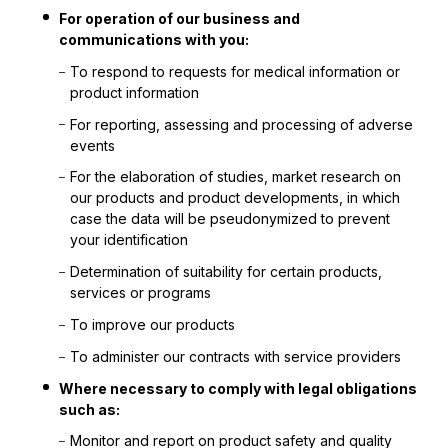
For operation of our business and
communications with you:
To respond to requests for medical information or
product information
For reporting, assessing and processing of adverse
events
For the elaboration of studies, market research on
our products and product developments, in which
case the data will be pseudonymized to prevent
your identification
Determination of suitability for certain products,
services or programs
To improve our products
To administer our contracts with service providers
Where necessary to comply with legal obligations
such as:
Monitor and report on product safety and quality