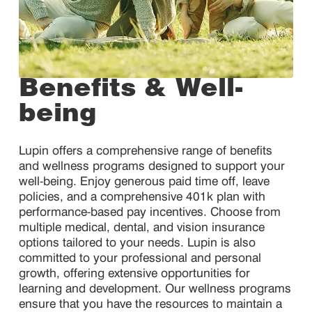
Benefits & Well-
being
Lupin offers a comprehensive range of benefits
and wellness programs designed to support your
well-being. Enjoy generous paid time off, leave
policies, and a comprehensive 401k plan with
performance-based pay incentives. Choose from
multiple medical, dental, and vision insurance
options tailored to your needs. Lupin is also
committed to your professional and personal
growth, offering extensive opportunities for
learning and development. Our wellness programs
ensure that you have the resources to maintain a