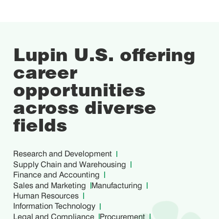
Lupin U.S. offering
career
opportunities
across
diverse
fields
Research and Development
Supply Chain and Warehousing
Finance and Accounting
Sales and Marketing
Manufacturing
Human Resources
Information Technology
Legal and Compliance
Procurement