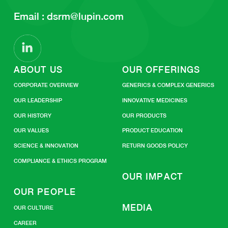
Email :
dsrm@lupin.com
ABOUT US
OUR OFFERINGS
CORPORATE OVERVIEW
GENERICS & COMPLEX GENERICS
OUR LEADERSHIP
INNOVATIVE MEDICINES
OUR HISTORY
OUR PRODUCTS
OUR VALUES
PRODUCT EDUCATION
SCIENCE & INNOVATION
RETURN GOODS POLICY
COMPLIANCE & ETHICS PROGRAM
OUR IMPACT
OUR PEOPLE
MEDIA
OUR CULTURE
CAREER