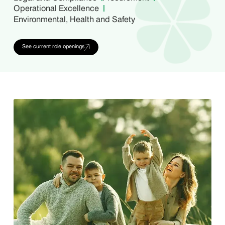
Operational Excellence
Environmental, Health and Safety
See current role openings