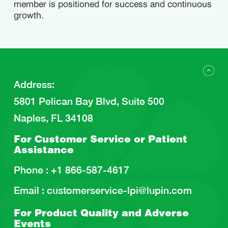
member is positioned for success and continuous
growth.
Address
:
5801 Pelican Bay Blvd, Suite 500
Naples, FL 34108
For Customer Service or
Patient
Assistance
Phone :
+1 866-587-4617
Email :
customerservice-lpi@lupin.com
For Product Quality and
Adverse
Events