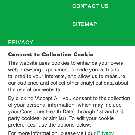
CONTACT US
SITEMAP
PRIVACY
DO NOT SELL/ SHARE MY PERSONAL INFORMATION
Consent to Collection Cookie
PRIVACY STATEMENT
This website uses cookies to enhance your overall
web browsing experience, provide you with ads
PHARMACOVIGILANCE PRIVACY STATEMENT
tailored to your interests, and allow us to measure
CONSUMER HEALTH DATA PRIVACY STATEMENT
our audience and collect other analytical data about
NOTICE AT COLLECTION
the use of our website.
By clicking "Accept All" you consent to the collection
of your personal information (which may include
LEGAL
your Consumer Health Data) through 1st and 3rd
TERMS OF USE
party cookies (or similar). To edit your cookie
preferences, use the options below.
For more information, please visit our
Privacy