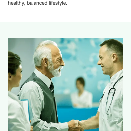
healthy, balanced lifestyle.