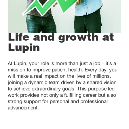
Life and growth at
Lupin
At Lupin, your role is more than just a job – it’s a
mission to improve patient health. Every day, you
will make a real impact on the lives of millions,
joining a dynamic team driven by a shared vision
to achieve extraordinary goals. This purpose-led
work provides not only a fulfilling career but also
strong support for personal and professional
advancement.