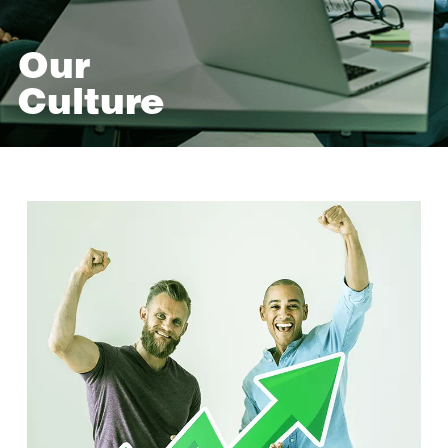
Our
Culture