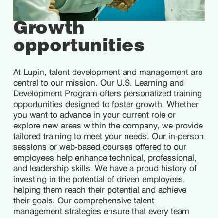
Growth
opportunities
At Lupin, talent development and management are
central to our mission. Our U.S. Learning and
Development Program offers personalized training
opportunities designed to foster growth. Whether
you want to advance in your current role or
explore new areas within the company, we provide
tailored training to meet your needs. Our in-person
sessions or web-based courses offered to our
employees help enhance technical, professional,
and leadership skills. We have a proud history of
investing in the potential of driven employees,
helping them reach their potential and achieve
their goals. Our comprehensive talent
management strategies ensure that every team