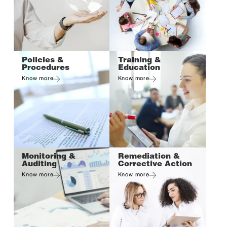
Policies &
Training &
Procedures
Education
Know more
Know more
Monitoring &
Remediation &
Auditing
Corrective Action
Know more
Know more