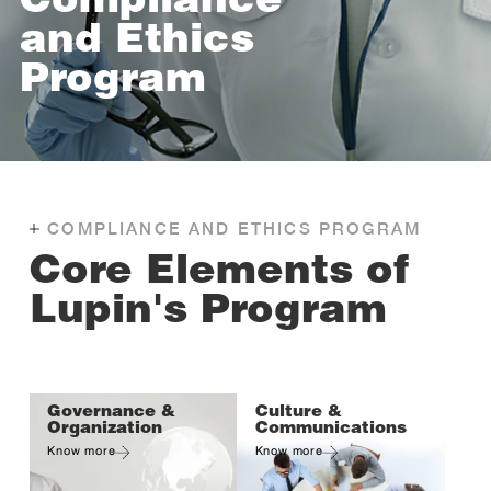
Compliance
and Ethics
Program
COMPLIANCE AND ETHICS PROGRAM
Core Elements of
Lupin's Program
Governance &
Culture &
Organization
Communications
Know more
Know more