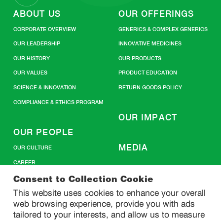
ABOUT US
OUR OFFERINGS
CORPORATE OVERVIEW
GENERICS & COMPLEX GENERICS
OUR LEADERSHIP
INNOVATIVE MEDICINES
OUR HISTORY
OUR PRODUCTS
OUR VALUES
PRODUCT EDUCATION
SCIENCE & INNOVATION
RETURN GOODS POLICY
COMPLIANCE & ETHICS PROGRAM
OUR IMPACT
OUR PEOPLE
MEDIA
OUR CULTURE
CAREER
CONTACT US
Consent to Collection Cookie
This website uses cookies to enhance your overall
web browsing experience, provide you with ads
SITEMAP
tailored to your interests, and allow us to measure