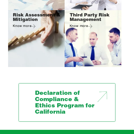
Risk Assessment &
Third Party Risk
Mitigation
Management
Know more
Know more
Declaration of
Compliance &
Ethics Program for
California