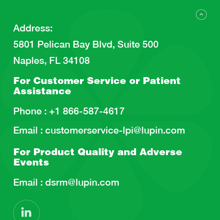
Address
:
5801 Pelican Bay Blvd, Suite 500
Naples, FL 34108
For Customer Service or
Patient
Assistance
Phone :
+1 866-587-4617
Email :
customerservice-lpi@lupin.com
For Product Quality and
Adverse
Events
Email :
dsrm@lupin.com