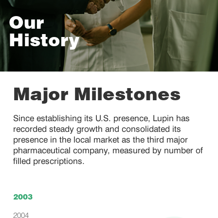
Our
History
Major Milestones
Since establishing its U.S. presence, Lupin has
recorded steady growth and consolidated its
presence in the local market as the third major
pharmaceutical company, measured by number of
filled prescriptions.
2003
2004