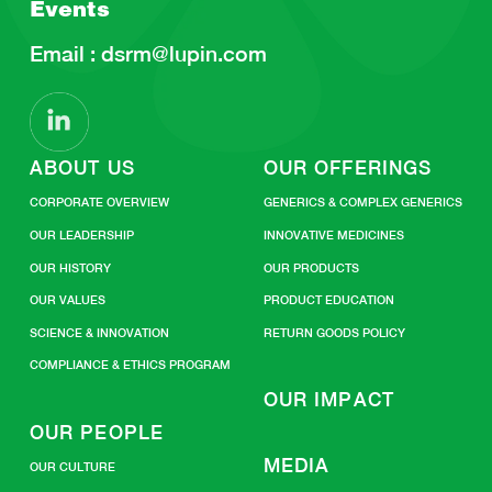
Events
Email :
dsrm@lupin.com
ABOUT US
OUR OFFERINGS
CORPORATE OVERVIEW
GENERICS & COMPLEX GENERICS
OUR LEADERSHIP
INNOVATIVE MEDICINES
OUR HISTORY
OUR PRODUCTS
OUR VALUES
PRODUCT EDUCATION
SCIENCE & INNOVATION
RETURN GOODS POLICY
COMPLIANCE & ETHICS PROGRAM
OUR IMPACT
OUR PEOPLE
MEDIA
OUR CULTURE