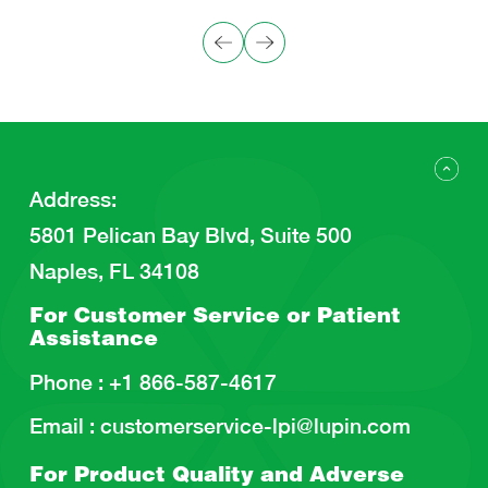
Address
:
5801 Pelican Bay Blvd, Suite 500
Naples, FL 34108
For Customer Service or
Patient
Assistance
Phone :
+1 866-587-4617
Email :
customerservice-lpi@lupin.com
For Product Quality and
Adverse