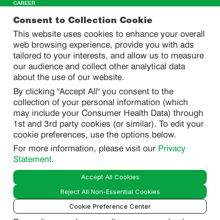
CAREER
CONTACT US
Consent to Collection Cookie
This website uses cookies to enhance your overall
web browsing experience, provide you with ads
SITEMAP
tailored to your interests, and allow us to measure
our audience and collect other analytical data
about the use of our website.
PRIVACY
By clicking "Accept All" you consent to the
DO NOT SELL/ SHARE MY PERSONAL INFORMATION
collection of your personal information (which
PRIVACY STATEMENT
may include your Consumer Health Data) through
1st and 3rd party cookies (or similar). To edit your
PHARMACOVIGILANCE PRIVACY STATEMENT
cookie preferences, use the options below.
CONSUMER HEALTH DATA PRIVACY STATEMENT
For more information, please visit our
Privacy
NOTICE AT COLLECTION
Statement
.
Accept All Cookies
LEGAL
Reject All Non-Essential Cookies
TERMS OF USE
Cookie Preference Center